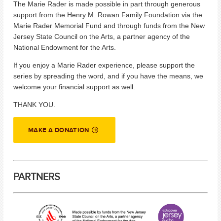
The Marie Rader is made possible in part through generous
support from the Henry M. Rowan Family Foundation via the
Marie Rader Memorial Fund and through funds from the New
Jersey State Council on the Arts, a partner agency of the
National Endowment for the Arts.
If you enjoy a Marie Rader experience, please support the
series by spreading the word, and if you have the means, we
welcome your financial support as well.
THANK YOU.
MAKE A DONATION
PARTNERS