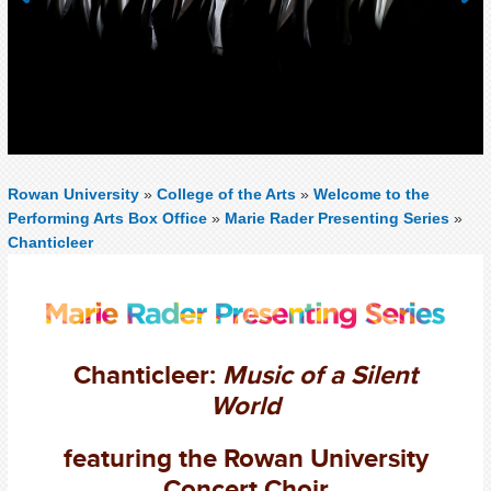
Previous
Next
Rowan University
»
College of the Arts
»
Welcome to the
Performing Arts Box Office
»
Marie Rader Presenting Series
»
Chanticleer
Chanticleer:
Music of a Silent
World
featuring the Rowan University
Concert Choir