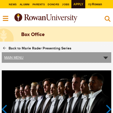
my
APPLY
Rowan
NEWS
ALUMNI
PARENTS
DONORS
JOBS
Box Office
Back to Marie Rader Presenting Series
MAIN MENU