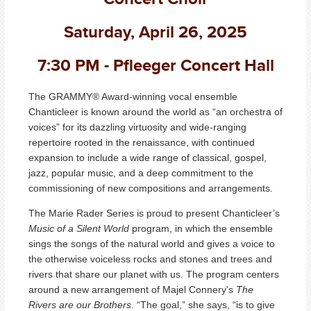
Saturday, April 26, 2025
7:30 PM - Pfleeger Concert Hall
The GRAMMY® Award-winning vocal ensemble
Chanticleer is known around the world as “an orchestra of
voices” for its dazzling virtuosity and wide-ranging
repertoire rooted in the renaissance, with continued
expansion to include a wide range of classical, gospel,
jazz, popular music, and a deep commitment to the
commissioning of new compositions and arrangements.
The Marie Rader Series is proud to present Chanticleer’s
Music of a Silent World
program, in which the ensemble
sings the songs of the natural world and gives a voice to
the otherwise voiceless rocks and stones and trees and
rivers that share our planet with us. The program centers
around a new arrangement of Majel Connery's
The
Rivers are our Brothers
. “The goal,” she says, “is to give