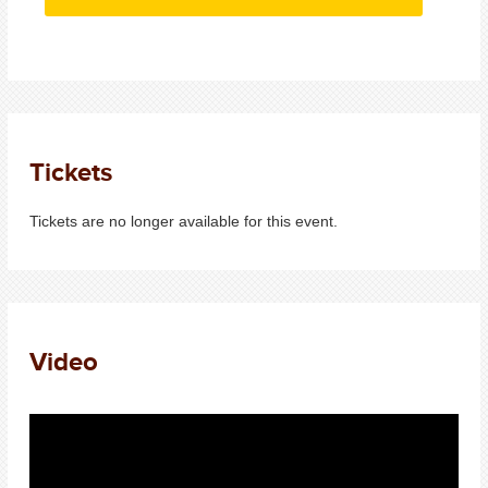
Tickets
Tickets are no longer available for this event.
Video