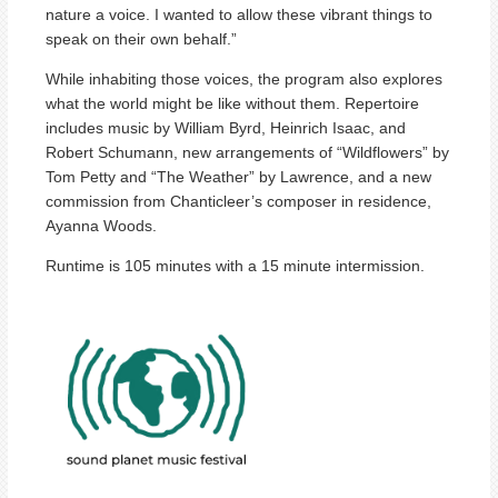
nature a voice. I wanted to allow these vibrant things to
speak on their own behalf.”
While inhabiting those voices, the program also explores
what the world might be like without them. Repertoire
includes music by William Byrd, Heinrich Isaac, and
Robert Schumann, new arrangements of “Wildflowers” by
Tom Petty and “The Weather” by Lawrence, and a new
commission from Chanticleer’s composer in residence,
Ayanna Woods.
Runtime is 105 minutes with a 15 minute intermission.