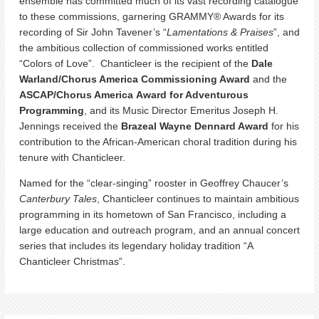
ensemble has committed much of its vast recording catalogue
to these commissions, garnering GRAMMY® Awards for its
recording of Sir John Tavener’s “
Lamentations & Praises
”, and
the ambitious collection of commissioned works entitled
“Colors of Love”. Chanticleer is the recipient of the
Dale
Warland/Chorus America Commissioning Award
and the
ASCAP/Chorus America
Award for Adventurous
Programming
, and its Music Director Emeritus Joseph H.
Jennings received the
Brazeal Wayne Dennard Award
for his
contribution to the African-American choral tradition during his
tenure with Chanticleer.
Named for the “clear-singing” rooster in Geoffrey Chaucer’s
Canterbury Tales
, Chanticleer continues to maintain ambitious
programming in its hometown of San Francisco, including a
large education and outreach program, and an annual concert
series that includes its legendary holiday tradition “A
Chanticleer Christmas”.