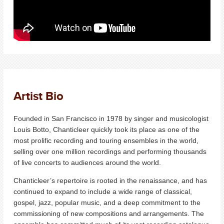
Artist Bio
Founded in San Francisco in 1978 by singer and musicologist
Louis Botto, Chanticleer quickly took its place as one of the
most prolific recording and touring ensembles in the world,
selling over one million recordings and performing thousands
of live concerts to audiences around the world.
Chanticleer’s repertoire is rooted in the renaissance, and has
continued to expand to include a wide range of classical,
gospel, jazz, popular music, and a deep commitment to the
commissioning of new compositions and arrangements. The