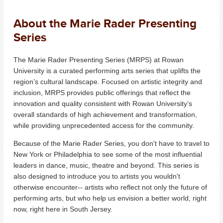
About the Marie Rader Presenting
Series
The Marie Rader Presenting Series (MRPS) at Rowan
University is a curated performing arts series that uplifts the
region’s cultural landscape.
Focused on artistic integrity and
inclusion, MRPS provides public offerings that reflect the
innovation and quality consistent with Rowan University’s
overall standards of high achievement and transformation,
while providing unprecedented access for the community.
Because of the Marie Rader Series, you don't have to travel to
New York or Philadelphia to see some of the most influential
leaders in dance, music, theatre and beyond. This series is
also designed to introduce you to artists you wouldn't
otherwise encounter-- artists who reflect not only the future of
performing arts, but who help us envision a better world, right
now, right here in South Jersey.