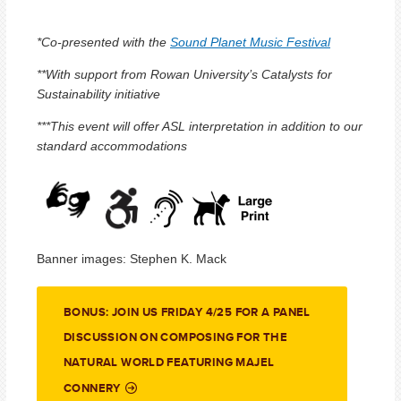
*Co-presented with the
Sound Planet Music Festival
**With support from Rowan University’s Catalysts for
Sustainability initiative
***This event will offer ASL interpretation in addition to our
standard accommodations
Banner images: Stephen K. Mack
BONUS: JOIN US FRIDAY 4/25 FOR A PANEL
DISCUSSION ON COMPOSING FOR THE
NATURAL WORLD FEATURING MAJEL
CONNERY