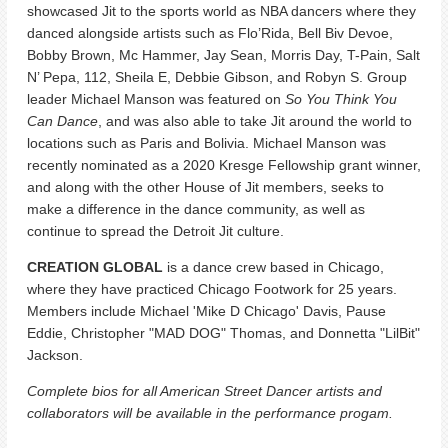
showcased Jit to the sports world as NBA dancers where they
danced alongside artists such as Flo’Rida, Bell Biv Devoe,
Bobby Brown, Mc Hammer, Jay Sean, Morris Day, T-Pain, Salt
N’ Pepa, 112, Sheila E, Debbie Gibson, and Robyn S. Group
leader Michael Manson was featured on
So You Think You
Can Dance
, and was also able to take Jit around the world to
locations such as Paris and Bolivia. Michael Manson was
recently nominated as a 2020 Kresge Fellowship grant winner,
and along with the other House of Jit members, seeks to
make a difference in the dance community, as well as
continue to spread the Detroit Jit culture.
CREATION GLOBAL
is a dance crew based in Chicago,
where they have practiced Chicago Footwork for 25 years.
Members include Michael 'Mike D Chicago' Davis, Pause
Eddie, Christopher "MAD DOG" Thomas, and Donnetta "LilBit"
Jackson.
Complete bios for all American Street Dancer artists and
collaborators will be available in the performance progam.