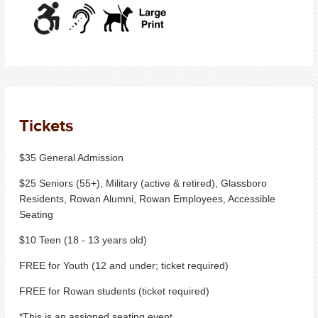
Tickets
$35 General Admission
$25 Seniors (55+), Military (active & retired), Glassboro
Residents, Rowan Alumni, Rowan Employees, Accessible
Seating
$10 Teen (18 - 13 years old)
FREE for Youth (12 and under; ticket required)
FREE for Rowan students (ticket required)
*This is an assigned seating event