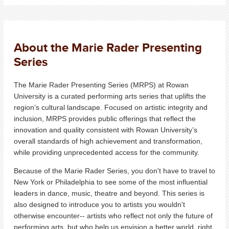
About the Marie Rader Presenting
Series
The Marie Rader Presenting Series (MRPS) at Rowan
University is a curated performing arts series that uplifts the
region’s cultural landscape.
Focused on artistic integrity and
inclusion, MRPS provides public offerings that reflect the
innovation and quality consistent with Rowan University’s
overall standards of high achievement and transformation,
while providing unprecedented access for the community.
Because of the Marie Rader Series, you don't have to travel to
New York or Philadelphia to see some of the most influential
leaders in dance, music, theatre and beyond. This series is
also designed to introduce you to artists you wouldn't
otherwise encounter-- artists who reflect not only the future of
performing arts, but who help us envision a better world, right