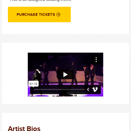
PURCHASE TICKETS
Artist Bios