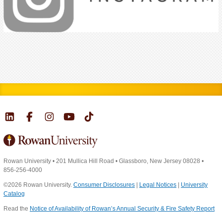
Rowan University
•
201 Mullica Hill Road
•
Glassboro, New Jersey 08028
•
856-256-4000
©2026 Rowan University.
Consumer Disclosures
|
Legal Notices
|
University
Catalog
Read the
Notice of Availability of Rowan’s Annual Security & Fire Safety Report