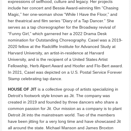
expressions of selfhood, culture and legacy. Her projects
include her concert and Bessie Award-winning film “Chasing
Magic,” her one-woman show “While I Have the Floor,” and
her theatrical and film series “Diary of a Tap Dancer.” She
serves as a tap choreographer for the Broadway revival of
“Funny Girl,” which garnered her a 2022 Drama Desk
nomination for Outstanding Choreography. Casel was a 2019-
2020 fellow at the Radcliffe Institute for Advanced Study at
Harvard University, an artist-in-residence at Harvard
University, and is the recipient of a United States Artist
Fellowship, Herb Alpert Award and Hoofer and Flo-Bert award.
In 2021, Casel was depicted on a U.S. Postal Service Forever
Stamp celebrating tap dance.
HOUSE OF JIT
is a collective group of artists specializing in
Detroit's footwork style known as Jit. The company was
created in 2019 and founded by three dancers who share a
common passion for Jit. Our mission as a company is to plant
Detroit Jit into the mainstream world. Two of the members
have been jitting for a very long time and have showcased Jit
all around the state. Michael Manson and James Broxton