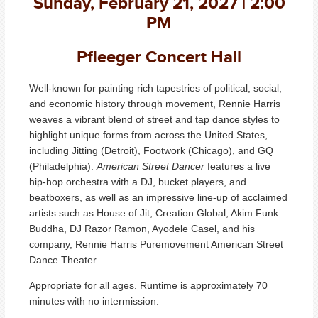
Sunday, February 21, 2027 | 2:00
PM
Pfleeger Concert Hall
Well-known for painting rich tapestries of political, social,
and economic history through movement, Rennie Harris
weaves a vibrant blend of street and tap dance styles to
highlight unique forms from across the United States,
including Jitting (Detroit), Footwork (Chicago), and GQ
(Philadelphia).
American Street Dancer
features a live
hip-hop orchestra with a DJ, bucket players, and
beatboxers, as well as an impressive line-up of acclaimed
artists such as House of Jit, Creation Global, Akim Funk
Buddha, DJ Razor Ramon, Ayodele Casel, and his
company, Rennie Harris Puremovement American Street
Dance Theater.
Appropriate for all ages. Runtime is approximately 70
minutes with no intermission.