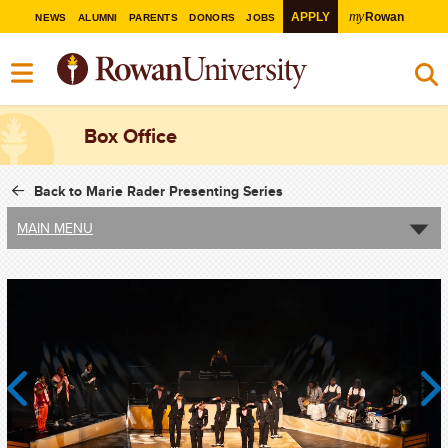
my
APPLY
Rowan
NEWS
ALUMNI
PARENTS
DONORS
JOBS
Box Office
Back to Marie Rader Presenting Series
MAIN MENU
Previous
Next