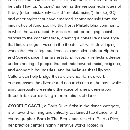
he calls Hip-hop “proper,” as well as the various techniques of
B-boy (often mistakenly called “breakdancing”), house, GQ
and other styles that have emerged spontaneously from the
inner cities of America, like the North Philadelphia community
in which he was raised. Harris is noted for bringing social
dances to the concert stage, creating a cohesive dance style
that finds a cogent voice in the theater, all while developing
works that challenge audiences’ expectations about Hip-hop
and Street dance. Harris’s artistic philosophy reflects a deeper
understanding of people that extends beyond racial, religious,
and economic boundaries, and he believes that Hip-hop
Culture can help bridge these divisions. Harris’s work
encompasses the diverse and rich traditions of the past, while
simultaneously presenting the voice of a new generation
through its ever-evolving interpretations of dance.
AYODELE CASEL
, a Doris Duke Artist in the dance category,
is an award-winning and critically acclaimed tap dancer and
choreographer. Born in The Bronx and raised in Puerto Rico,
her practice centers highly narrative works rooted in