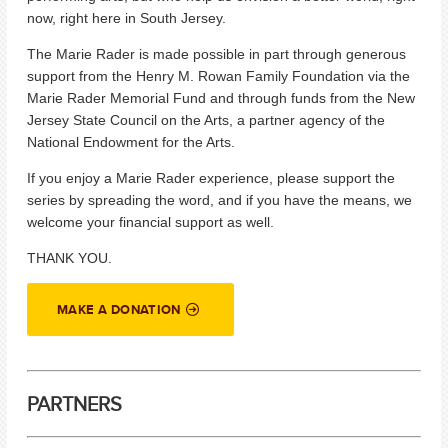
now, right here in South Jersey.
The Marie Rader is made possible in part through generous
support from the Henry M. Rowan Family Foundation via the
Marie Rader Memorial Fund and through funds from the New
Jersey State Council on the Arts, a partner agency of the
National Endowment for the Arts.
If you enjoy a Marie Rader experience, please support the
series by spreading the word, and if you have the means, we
welcome your financial support as well.
THANK YOU.
MAKE A DONATION
PARTNERS