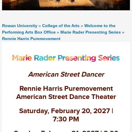
Rowan University
»
College of the Arts
»
Welcome to the
Performing Arts Box Office
»
Marie Rader Presenting Series
»
Rennie Harris Puremovement
American Street Dancer
Rennie Harris Puremovement
American Street Dance Theater
Saturday, February 20, 2027 |
7:30 PM