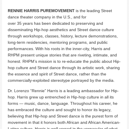
RENNIE HARRIS PUREMOVEMENT
is the leading Street
dance theater company in the U.S., and for
over 35 years has been dedicated to preserving and
disseminating Hip-hop aesthetics and Street dance culture
through workshops, classes, history, lecture demonstrations,
long-term residencies, mentoring programs, and public
performances. With his roots in the inner-city, Harris and
RHPM present unique stories that are riveting, intimate, and
honest. RHPM’s mission is to re-educate the public about Hip-
hop culture and Street dance through its artistic work, sharing
the essence and spirit of Street dance, rather than the
commercially-exploited stereotype portrayed by the media.
Dr. Lorenzo “Rennie” Harris is a leading ambassador for Hip-
hop. Harris grew up entrenched in Hip-hop culture in all its
forms — music, dance, language. Throughout his career, he
has embraced the culture and sought to honor its legacy,
believing that Hip-hop and Street dance is the purest form of
movement in that it honors both African and African American-
Latino culture. Harris is well versed in the vernacular of what