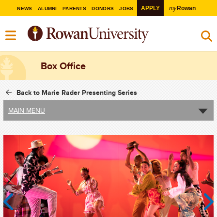
my
APPLY
Rowan
NEWS
ALUMNI
PARENTS
DONORS
JOBS
Box Office
Back to Marie Rader Presenting Series
MAIN MENU
Previous
Next