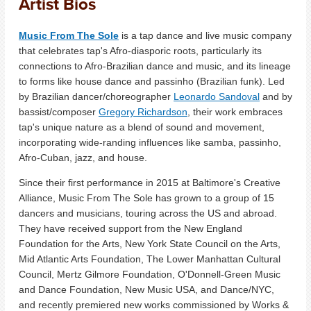
Artist Bios
Music From The Sole
is a tap dance and live music company
that celebrates tap's Afro-diasporic roots, particularly its
connections to Afro-Brazilian dance and music, and its lineage
to forms like house dance and passinho (Brazilian funk). Led
by Brazilian dancer/choreographer
Leonardo Sandoval
and by
bassist/composer
Gregory Richardson
, their work embraces
tap's unique nature as a blend of sound and movement,
incorporating wide-randing influences like samba, passinho,
Afro-Cuban, jazz, and house.
Since their first performance in 2015 at Baltimore's Creative
Alliance, Music From The Sole has grown to a group of 15
dancers and musicians, touring across the US and abroad.
They have received support from the New England
Foundation for the Arts, New York State Council on the Arts,
Mid Atlantic Arts Foundation, The Lower Manhattan Cultural
Council, Mertz Gilmore Foundation, O'Donnell-Green Music
and Dance Foundation, New Music USA, and Dance/NYC,
and recently premiered new works commissioned by Works &