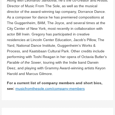
Along with Leonardo Sandoval, he's the co-creator and Artistic
Director of Music From The Sole, as well as the musical
director of the award-winning tap company, Dorrance Dance.
As a composer for dance he has premiered compositions at
The Guggenheim, BAM, The Joyce, and several times at the
City Center of New York, most recently in collaboration with
actor Bill Irwin. Gregory has participated in creative
residencies at Lincoln Center Education, Jacob's Pillow, The
Yard, National Dance Institute, Guggenheim's Works &
Process, and Kaatsbaan Cultural Park. Other credits include
performing with Toshi Reagan in her opera of Octavia Butler's
Parable of the Sower
, touring with the Indie band Darwin
Deez, and playing with Grammy Award-winning artists Keyon
Harold and Marcus Gilmore.
For a current list of company members and short bios,
see:
musicfromthesole.com/company-members