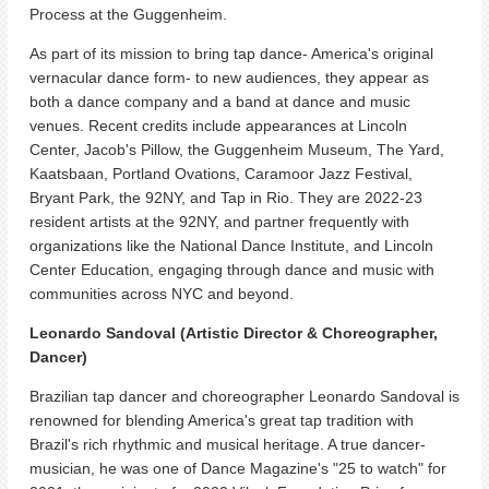
Process at the Guggenheim.
As part of its mission to bring tap dance- America's original
vernacular dance form- to new audiences, they appear as
both a dance company and a band at dance and music
venues. Recent credits include appearances at Lincoln
Center, Jacob's Pillow, the Guggenheim Museum, The Yard,
Kaatsbaan, Portland Ovations, Caramoor Jazz Festival,
Bryant Park, the 92NY, and Tap in Rio. They are 2022-23
resident artists at the 92NY, and partner frequently with
organizations like the National Dance Institute, and Lincoln
Center Education, engaging through dance and music with
communities across NYC and beyond.
Leonardo Sandoval (Artistic Director & Choreographer,
Dancer)
Brazilian tap dancer and choreographer Leonardo Sandoval is
renowned for blending America's great tap tradition with
Brazil's rich rhythmic and musical heritage. A true dancer-
musician, he was one of Dance Magazine's "25 to watch" for