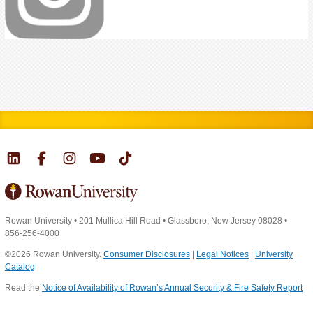
Rowan University
•
201 Mullica Hill Road
•
Glassboro, New Jersey 08028
•
856-256-4000
©2026 Rowan University.
Consumer Disclosures
|
Legal Notices
|
University
Catalog
Read the
Notice of Availability of Rowan’s Annual Security & Fire Safety Report