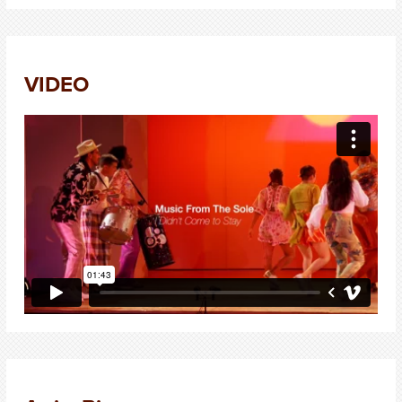
VIDEO