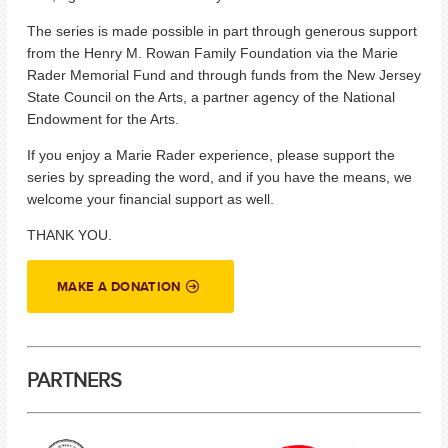
The series is made possible in part through generous support
from the Henry M. Rowan Family Foundation via the Marie
Rader Memorial Fund and through funds from the New Jersey
State Council on the Arts, a partner agency of the National
Endowment for the Arts.
If you enjoy a Marie Rader experience, please support the
series by spreading the word, and if you have the means, we
welcome your financial support as well.
THANK YOU.
MAKE A DONATION
PARTNERS