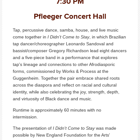
7:30 PM
Pfleeger Concert Hall
Tap, percussive dance, samba, house, and live music
come together in
I Didn't Come to Stay
, in which Brazilian
tap dancer/choreographer Leonardo Sandoval and
bassist/composer Gregory Richardson lead eight dancers
and a five-piece band in a performance that explores
tap's lineage and connections to other Afrodiasporic
forms, commissioned by Works & Process at the
Guggenheim. Together the pair embrace shared roots
across the diaspora and reflect on racial and cultural
identity, while also celebrating the joy, strength, depth,
and virtuosity of Black dance and music.
Runtime is approximately 60 minutes with no
intermission.
The presentation of
I Didn't Come to Stay
was made
possible by New England Foundation for the Arts'