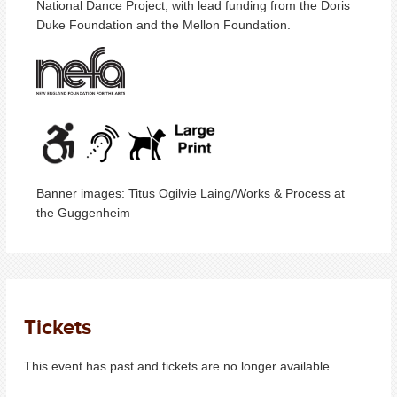
National Dance Project, with lead funding from the Doris
Duke Foundation and the Mellon Foundation.
Banner images: Titus Ogilvie Laing/Works & Process at
the Guggenheim
Tickets
This event has past and tickets are no longer available.