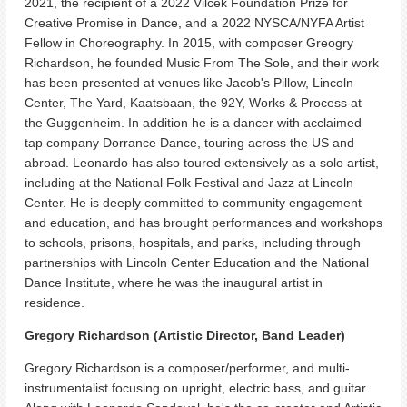
2021, the recipient of a 2022 Vilcek Foundation Prize for
Creative Promise in Dance, and a 2022 NYSCA/NYFA Artist
Fellow in Choreography. In 2015, with composer Greogry
Richardson, he founded Music From The Sole, and their work
has been presented at venues like Jacob's Pillow, Lincoln
Center, The Yard, Kaatsbaan, the 92Y, Works & Process at
the Guggenheim. In addition he is a dancer with acclaimed
tap company Dorrance Dance, touring across the US and
abroad. Leonardo has also toured extensively as a solo artist,
including at the National Folk Festival and Jazz at Lincoln
Center. He is deeply committed to community engagement
and education, and has brought performances and workshops
to schools, prisons, hospitals, and parks, including through
partnerships with Lincoln Center Education and the National
Dance Institute, where he was the inaugural artist in
residence.
Gregory Richardson (Artistic Director, Band Leader)
Gregory Richardson is a composer/performer, and multi-
instrumentalist focusing on upright, electric bass, and guitar.