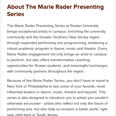
About The Marie Rader Presenting
Series
The Marie Rader Presenting Series at Rowan University
brings exceptional artists to campus, enriching the university
community and the Greater Southern New Jersey region
through expanded performing arts programming, bolstering a
robust academic program in dance, music and theatre. Every
Marie Rader engagement not only brings an artist to campus
to perform, but also offers transformative coaching
opportunities for Rowan students, and meaningful exchanges
with community partners throughout the region.
Because of the Marie Rader Series, you don't have to travel to
New York or Philadelphia to see some of your favorite, most
influential leaders in dance, music, theatre and beyond. This
series is also designed to introduce you to artists you wouldn't
otherwise encounter-- artists who reflect not only the future of
performing arts, but who help us envision a better world, right
now, right here in South Jersey.