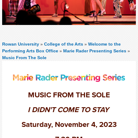
Rowan University
»
College of the Arts
»
Welcome to the
Performing Arts Box Office
»
Marie Rader Presenting Series
»
Music From The Sole
MUSIC FROM THE SOLE
I DIDN'T COME TO STAY
Saturday, November 4, 2023