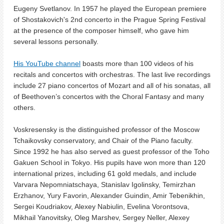
Eugeny Svetlanov. In 1957 he played the European premiere
of Shostakovich's 2nd concerto in the Prague Spring Festival
at the presence of the composer himself, who gave him
several lessons personally.
His YouTube channel
boasts more than 100 videos of his
recitals and concertos with orchestras. The last live recordings
include 27 piano concertos of Mozart and all of his sonatas, all
of Beethoven’s concertos with the Choral Fantasy and many
others.
Voskresensky is the distinguished professor of the Moscow
Tchaikovsky conservatory, and Chair of the Piano faculty.
Since 1992 he has also served as guest professor of the Toho
Gakuen School in Tokyo.
His pupils have won more than 120
international prizes, including 61 gold medals, and include
Varvara Nepomniatschaya, Stanislav Igolinsky, Temirzhan
Erzhanov, Yury Favorin, Alexander Guindin, Amir Tebenikhin,
Sergei Koudriakov, Alexey Nabiulin, Evelina Vorontsova,
Mikhail Yanovitsky, Oleg Marshev, Sergey Neller, Alexey