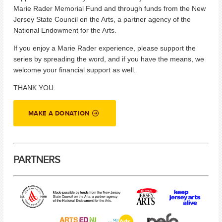
Marie Rader Memorial Fund and through funds from the New
Jersey State Council on the Arts, a partner agency of the
National Endowment for the Arts.
If you enjoy a Marie Rader experience, please support the
series by spreading the word, and if you have the means, we
welcome your financial support as well.
THANK YOU.
MAKE A DONATION
PARTNERS