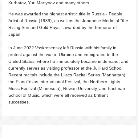
Kurbatov, Yuri Martynov and many others.
He was awarded the highest artistic title in Russia - People
Artist of Russia (1989), as well as the Japanese Medal of “the
Rising Sun and Gold Rays,” awarded by the Emperor of
Japan.
In June 2022 Voskresensky left Russia with his family in
protest against the war in Ukraine and immigrated to the
United States, where he
immediately became in demand, and
currently serves as visiting professor at the Juilliard School.
Recent recitals include the Lilacs Recital Series (Manhattan),
the PianoTexas International Festival, the Northern Lights
Music Festival (Minnesota), Rowan University, and Eastman
School of Music, which were all received as brilliant
successes.