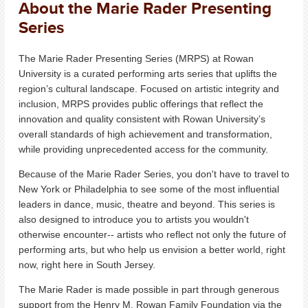
About the Marie Rader Presenting
Series
The Marie Rader Presenting Series (MRPS) at Rowan
University is a curated performing arts series that uplifts the
region’s cultural landscape.
Focused on artistic integrity and
inclusion, MRPS provides public offerings that reflect the
innovation and quality consistent with Rowan University’s
overall standards of high achievement and transformation,
while providing unprecedented access for the community.
Because of the Marie Rader Series, you don't have to travel to
New York or Philadelphia to see some of the most influential
leaders in dance, music, theatre and beyond. This series is
also designed to introduce you to artists you wouldn't
otherwise encounter-- artists who reflect not only the future of
performing arts, but who help us envision a better world, right
now, right here in South Jersey.
The Marie Rader is made possible in part through generous
support from the Henry M. Rowan Family Foundation via the