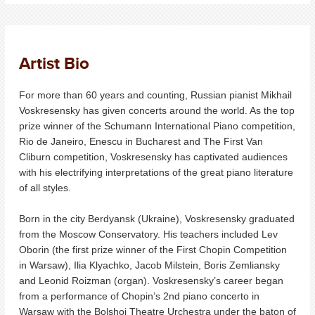
Artist Bio
For more than 60 years and counting, Russian pianist Mikhail
Voskresensky has given concerts around the world. As the top
prize winner of the Schumann International Piano competition,
Rio de Janeiro, Enescu in Bucharest and The First Van
Cliburn competition, Voskresensky has captivated audiences
with his electrifying interpretations of the great piano literature
of all styles.
Born in the city Berdyansk (Ukraine), Voskresensky graduated
from the Moscow Conservatory. His teachers included Lev
Oborin (the first prize winner of the First Chopin Competition
in Warsaw), Ilia Klyachko, Jacob Milstein, Boris Zemliansky
and Leonid Roizman (organ). Voskresensky’s career began
from a performance of Chopin’s 2nd piano concerto in
Warsaw with the Bolshoi Theatre Urchestra under the baton of