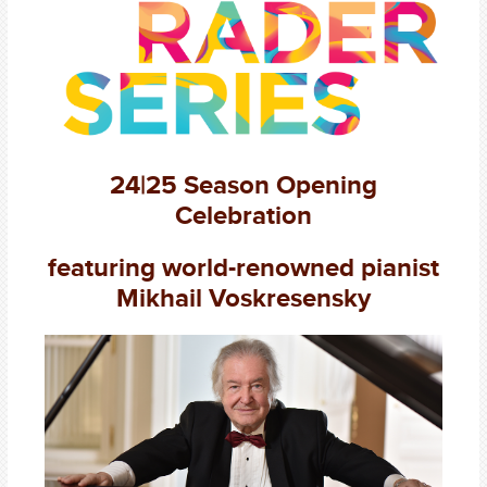
24|25 Season Opening
Celebration
featuring world-renowned pianist
Mikhail Voskresensky