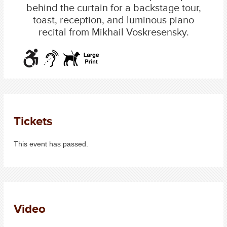
behind the curtain for a backstage tour,
toast, reception, and luminous piano
recital from Mikhail Voskresensky.
Tickets
This event has passed.
Video