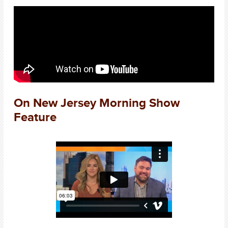
On New Jersey Morning Show
Feature