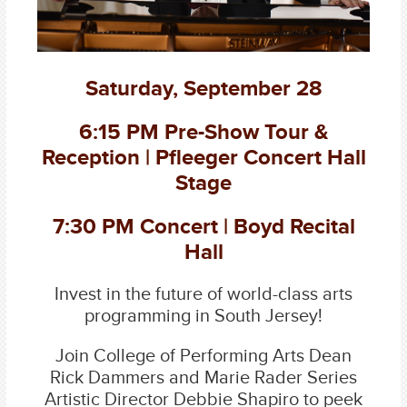
Saturday, September 28
6:15 PM Pre-Show Tour &
Reception | Pfleeger Concert Hall
Stage
7:30 PM Concert | Boyd Recital
Hall
Invest in the future of world-class arts
programming in South Jersey!
Join College of Performing Arts Dean
Rick Dammers and Marie Rader Series
Artistic Director Debbie Shapiro to peek