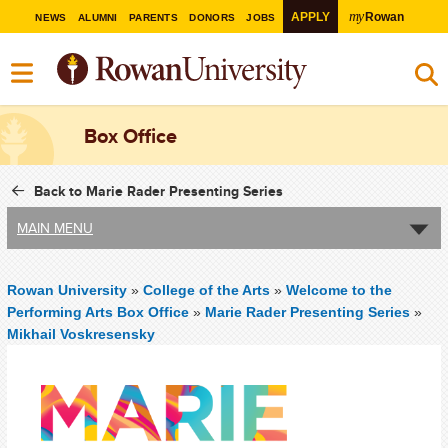
my
APPLY
Rowan
NEWS
ALUMNI
PARENTS
DONORS
JOBS
Box Office
Back to Marie Rader Presenting Series
MAIN MENU
Rowan University
»
College of the Arts
»
Welcome to the
Performing Arts Box Office
»
Marie Rader Presenting Series
»
Mikhail Voskresensky