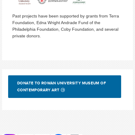
Past projects have been supported by grants from Terra
Foundation, Edna Wright Andrade Fund of the
Philadelphia Foundation, Coby Foundation, and several
private donors.
DONATE TO ROWAN UNIVERSITY MUSEUM OF
CONTEMPORARY ART