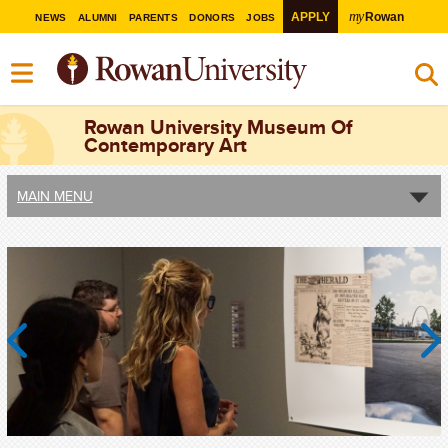
my
APPLY
Rowan
NEWS
ALUMNI
PARENTS
DONORS
JOBS
Rowan University Museum Of
Contemporary Art
MAIN MENU
Previous
Next