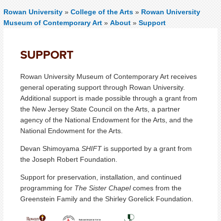
Rowan University
»
College of the Arts
»
Rowan University
Museum of Contemporary Art
»
About
»
Support
SUPPORT
Rowan University Museum of Contemporary Art receives
general operating support through Rowan University.
Additional support is made possible through a grant from
the New Jersey State Council on the Arts, a partner
agency of the National Endowment for the Arts, and the
National Endowment for the Arts.
Devan Shimoyama
SHIFT
is supported by a grant from
the Joseph Robert Foundation.
Support for preservation, installation, and continued
programming for
The Sister Chapel
comes from the
Greenstein Family and the Shirley Gorelick Foundation.