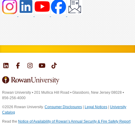
Rowan University
•
201 Mullica Hill Road
•
Glassboro, New Jersey 08028
•
856-256-4000
©2026 Rowan University.
Consumer Disclosures
|
Legal Notices
|
University
Catalog
Read the
Notice of Availability of Rowan’s Annual Security & Fire Safety Report