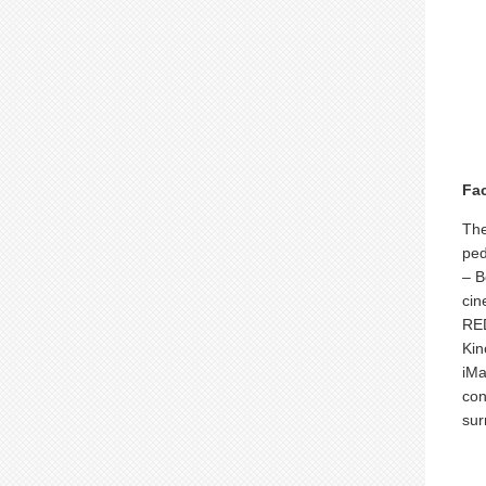
Fac
The
ped
– B
cin
RED
Kin
iMa
con
sur