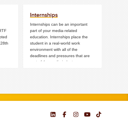
Internships
Internships can be an important
 RTF
part of your media-related
pted
education. Internships place the
 28th
student in a real-world work
environment with all of the
deadlines and pressures that are
part of the media industry.