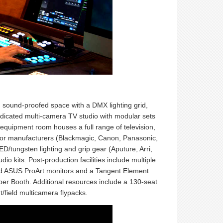
, sound-proofed space with a DMX lighting grid,
dedicated multi-camera TV studio with modular sets
equipment room houses a full range of television,
or manufacturers (Blackmagic, Canon, Panasonic,
tungsten lighting and grip gear (Aputure, Arri,
io kits. Post-production facilities include multiple
ated ASUS ProArt monitors and a Tangent Element
sper Booth. Additional resources include a 130-seat
/field multicamera flypacks.