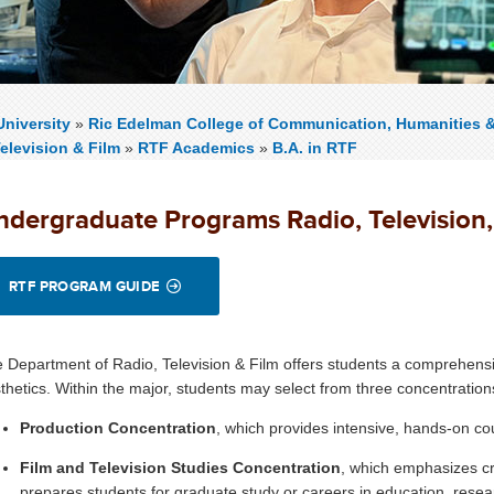
niversity
»
Ric Edelman College of Communication, Humanities 
elevision & Film
»
RTF Academics
»
B.A. in RTF
ndergraduate Programs
Radio, Television
RTF PROGRAM GUIDE
 Department of Radio, Television & Film offers students a comprehensi
thetics. Within the major, students may select from three concentration
Production Concentration
, which provides intensive, hands-on cou
Film and Television Studies Concentration
, which emphasizes cr
prepares students for graduate study or careers in education, resear