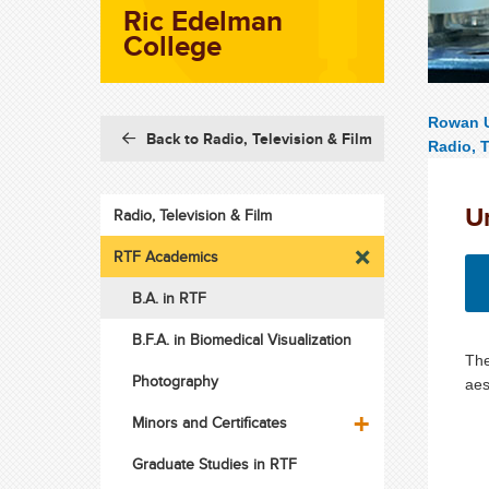
Ric Edelman
College
Rowan U
Back to Radio, Television & Film
Radio, T
U
Radio, Television & Film
RTF Academics
B.A. in RTF
B.F.A. in Biomedical Visualization
The
Photography
aes
Minors and Certificates
Graduate Studies in RTF