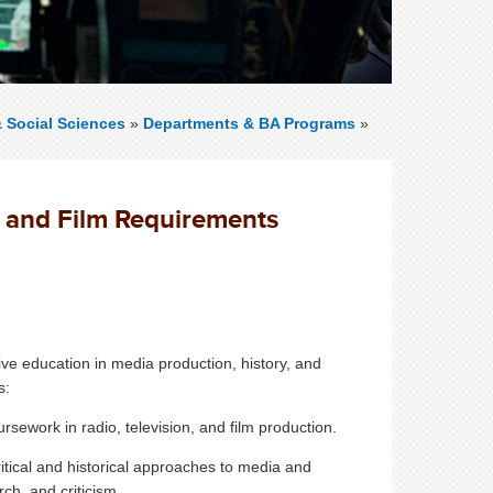
& Social Sciences
»
Departments & BA Programs
»
, and Film Requirements
ve education in media production, history, and
s:
rsework in radio, television, and film production.
itical and historical approaches to media and
ch, and criticism.