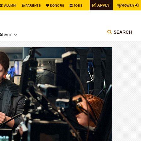
my
APPLY
Rowan
ALUMNI
PARENTS
DONORS
JOBS
SEARCH
About