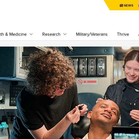
NEWS
th & Medicine
Research
Military/Veterans
Thrive