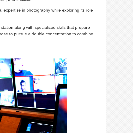
l expertise in photography while exploring its role
dation along with specialized skills that prepare
hoose to pursue a double concentration to combine