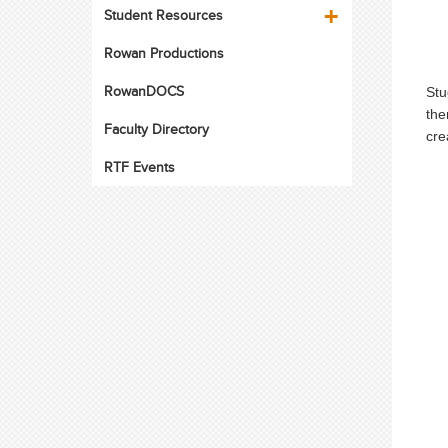
Student Resources
Rowan Productions
RowanDOCS
Stu
the
Faculty Directory
cre
RTF Events