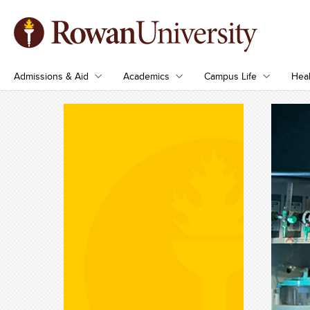
Admissions & Aid
Academics
Campus Life
Heal