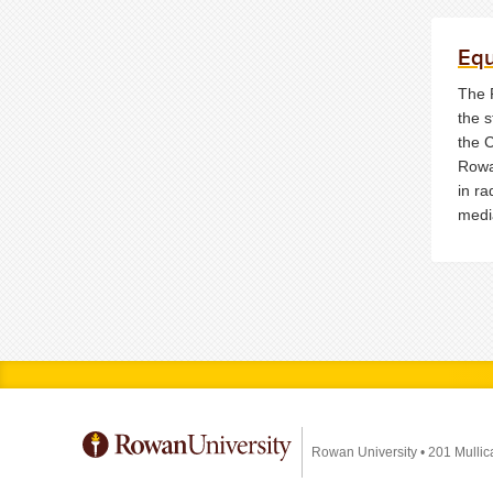
Eq
The 
the s
the 
Rowa
in ra
medi
Rowan University
•
201 Mullic