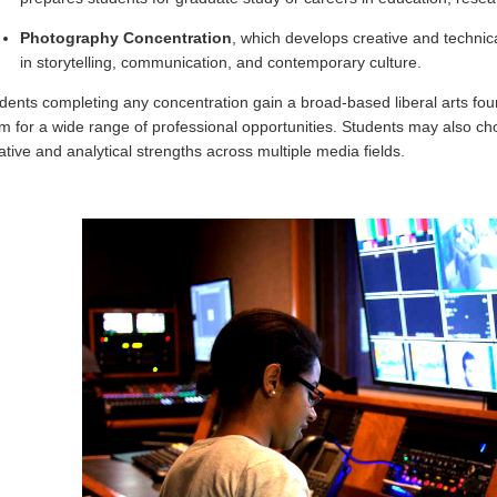
Photography Concentration
, which develops creative and technica
in storytelling, communication, and contemporary culture.
dents completing any concentration gain a broad-based liberal arts foun
m for a wide range of professional opportunities. Students may also c
ative and analytical strengths across multiple media fields.