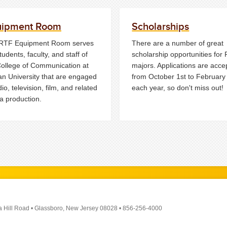
uipment Room
Scholarships
RTF Equipment Room serves
There are a number of great
tudents, faculty, and staff of
scholarship opportunities for
College of Communication at
majors. Applications are acce
n University that are engaged
from October 1st to February
dio, television, film, and related
each year, so don't miss out!
a production.
a Hill Road
•
Glassboro, New Jersey 08028
•
856-256-4000