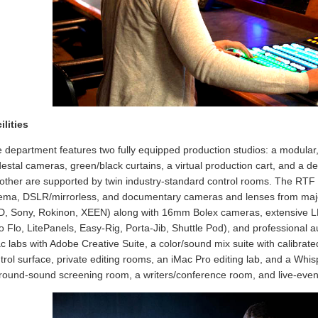
ilities
 department features two fully equipped production studios: a modular
estal cameras, green/black curtains, a virtual production cart, and a 
other are supported by twin industry-standard control rooms. The RTF 
ema, DSLR/mirrorless, and documentary cameras and lenses from maj
, Sony, Rokinon, XEEN) along with 16mm Bolex cameras, extensive LED/
o Flo, LitePanels, Easy-Rig, Porta-Jib, Shuttle Pod), and professional aud
c labs with Adobe Creative Suite, a color/sound mix suite with calibr
trol surface, private editing rooms, an iMac Pro editing lab, and a Whi
round-sound screening room, a writers/conference room, and live-event