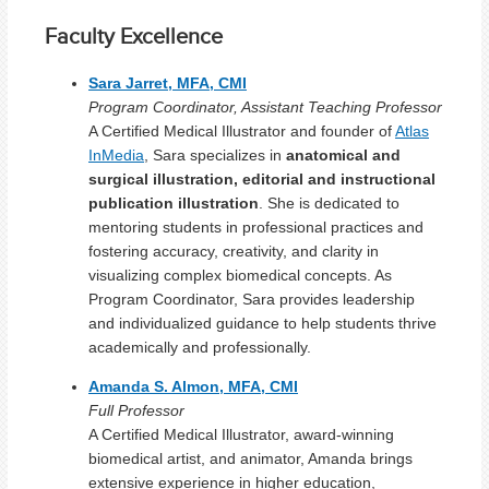
Faculty Excellence
Sara Jarret, MFA, CMI
Program Coordinator, Assistant Teaching Professor
A Certified Medical Illustrator and founder of
Atlas
InMedia
, Sara specializes in
anatomical and
surgical illustration, editorial and instructional
publication illustration
. She is dedicated to
mentoring students in professional practices and
fostering accuracy, creativity, and clarity in
visualizing complex biomedical concepts. As
Program Coordinator, Sara provides leadership
and individualized guidance to help students thrive
academically and professionally.
Amanda S. Almon, MFA, CMI
Full Professor
A Certified Medical Illustrator, award-winning
biomedical artist, and animator, Amanda brings
extensive experience in higher education,