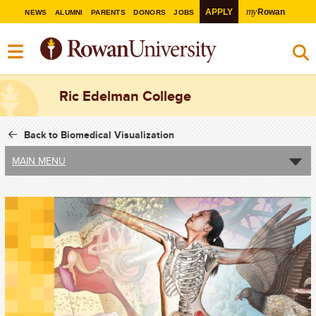
my
APPLY
Rowan
NEWS
ALUMNI
PARENTS
DONORS
JOBS
Ric Edelman College
Back to Biomedical Visualization
MAIN MENU