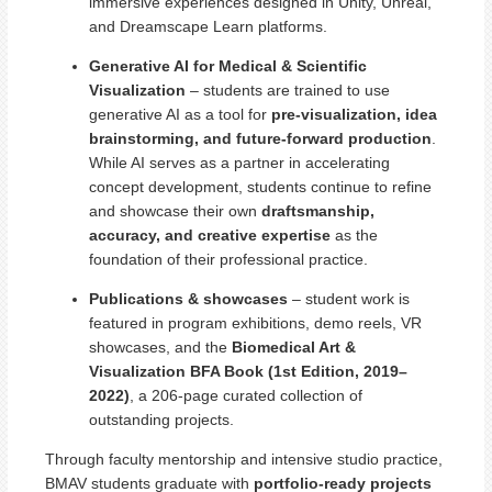
immersive experiences designed in Unity, Unreal,
and Dreamscape Learn platforms.
Generative AI for Medical & Scientific
Visualization
– students are trained to use
generative AI as a tool for
pre-visualization, idea
brainstorming, and future-forward production
.
While AI serves as a partner in accelerating
concept development, students continue to refine
and showcase their own
draftsmanship,
accuracy, and creative expertise
as the
foundation of their professional practice.
Publications & showcases
– student work is
featured in program exhibitions, demo reels, VR
showcases, and the
Biomedical Art &
Visualization BFA Book (1st Edition, 2019–
2022)
, a 206-page curated collection of
outstanding projects.
Through faculty mentorship and intensive studio practice,
BMAV students graduate with
portfolio-ready projects