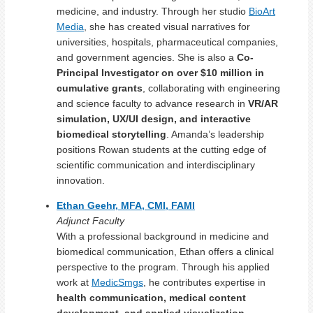
medicine, and industry. Through her studio
BioArt
Media
, she has created visual narratives for
universities, hospitals, pharmaceutical companies,
and government agencies. She is also a
Co-
Principal Investigator on over $10 million in
cumulative grants
, collaborating with engineering
and science faculty to advance research in
VR/AR
simulation, UX/UI design, and interactive
biomedical storytelling
. Amanda’s leadership
positions Rowan students at the cutting edge of
scientific communication and interdisciplinary
innovation.
Ethan Geehr, MFA, CMI, FAMI
Adjunct Faculty
With a professional background in medicine and
biomedical communication, Ethan offers a clinical
perspective to the program. Through his applied
work at
MedicSmgs
, he contributes expertise in
health communication, medical content
development, and applied visualization
,