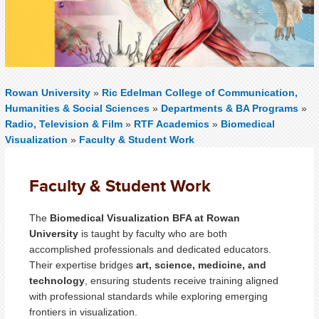
Rowan University
»
Ric Edelman College of Communication,
Humanities & Social Sciences
»
Departments & BA Programs
»
Radio, Television & Film
»
RTF Academics
»
Biomedical
Visualization
»
Faculty & Student Work
Faculty & Student Work
The
Biomedical Visualization BFA at Rowan
University
is taught by faculty who are both
accomplished professionals and dedicated educators.
Their expertise bridges
art, science, medicine, and
technology
, ensuring students receive training aligned
with professional standards while exploring emerging
frontiers in visualization.