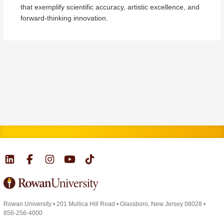
that exemplify scientific accuracy, artistic excellence, and
forward-thinking innovation.
Rowan University
•
201 Mullica Hill Road
•
Glassboro, New Jersey 08028
•
856-256-4000