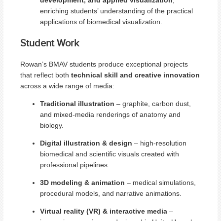
enriching students’ understanding of the practical
applications of biomedical visualization.
Student Work
Rowan’s BMAV students produce exceptional projects
that reflect both
technical skill and creative innovation
across a wide range of media:
Traditional illustration
– graphite, carbon dust,
and mixed-media renderings of anatomy and
biology.
Digital illustration & design
– high-resolution
biomedical and scientific visuals created with
professional pipelines.
3D modeling & animation
– medical simulations,
procedural models, and narrative animations.
Virtual reality (VR) & interactive media
–