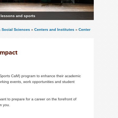
 lessons and sports
& Social Sciences
»
Centers and Institutes
»
Center
Impact
Sports CaM) program to enhance their academic
king events, work opportunities and student
nt to prepare for a career on the forefront of
rom you.