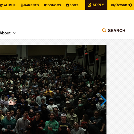
my
APPLY
Rowan
ALUMNI
PARENTS
DONORS
JOBS
SEARCH
About
Next