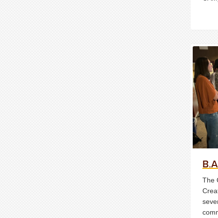
B.A
The 
Crea
sever
comm