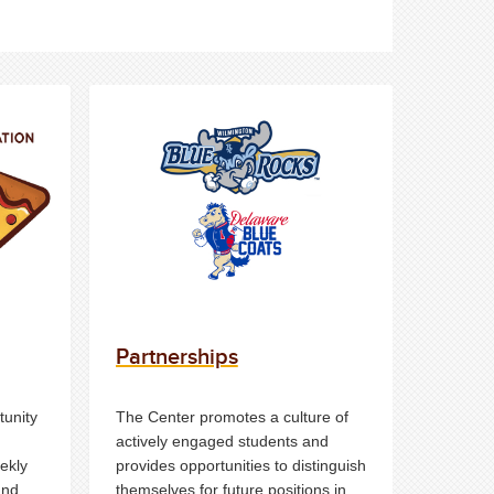
Partnerships
tunity
The Center promotes a culture of
actively engaged students and
ekly
provides opportunities to distinguish
and
themselves for future positions in