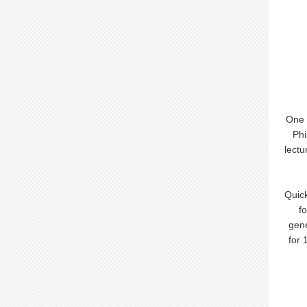
One 
Phi
lectu
Quick
f
gene
for 