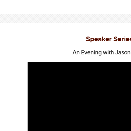
Speaker Serie
An Evening with Jason