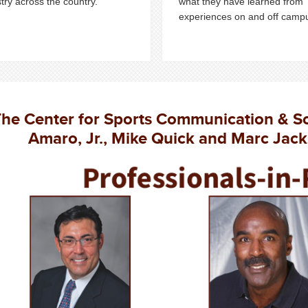
try across the country.
what they have learned from
experiences on and off camp
he Center for Sports Communication & S
Amaro, Jr., Mike Quick and Marc Jack