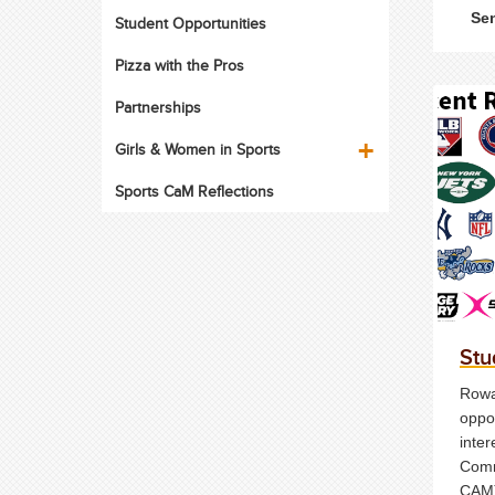
Sen
Student Opportunities
Pizza with the Pros
Partnerships
Girls & Women in Sports
Sports CaM Reflections
Stu
Rowan
oppor
inter
Comm
CAM)