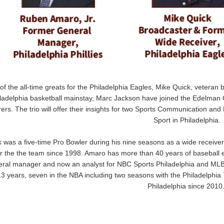
of the all-time greats for the Philadelphia Eagles, Mike Quick, veteran 
ladelphia basketball mainstay, Marc Jackson have joined the Edelman 
rers. The trio will offer their insights for two Sports Communication and
Sport in Philadelphia.
 was a five-time Pro Bowler during his nine seasons as a wide receiver
or the the team since 1998. Amaro has more than 40 years of baseball 
ral manager and now an analyst for NBC Sports Philadelphia and MLB 
13 years, seven in the NBA including two seasons with the Philadelphia
Philadelphia since 2010