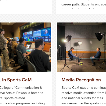
career path. Students engage
the professionals during a qu
and answer period and one o
interaction.
. in Sports CaM
Media Recognition
College of Communication &
Sports CaM students continue
tive Arts at Rowan is home to
receive media attention from 
al sports-related
and national outlets for their
unication programs including
involvement in the sports indu