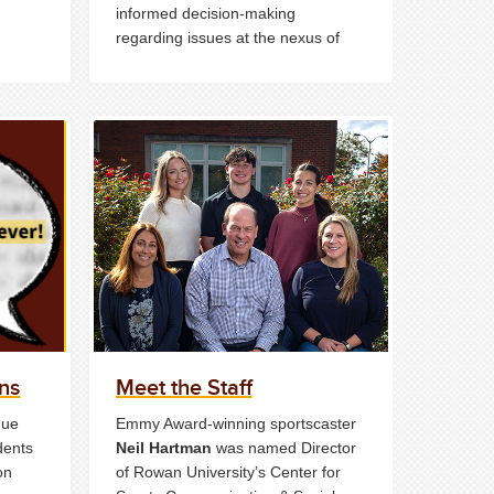
informed decision-making
regarding issues at the nexus of
sport and social impact.
ns
Meet the Staff
que
Emmy Award-winning sportscaster
dents
Neil Hartman
was named Director
on
of Rowan University’s Center for