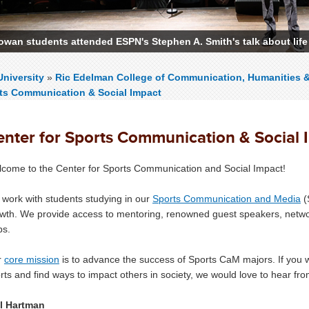
owan students attended ESPN's Stephen A. Smith's talk about life
niversity
»
Ric Edelman College of Communication, Humanities 
rts Communication & Social Impact
enter for Sports Communication & Social 
come to the Center for Sports Communication and Social Impact!
work with students studying in our
Sports Communication and Media
(
wth. We provide access to mentoring, renowned guest speakers, networ
bs.
r
core mission
is to advance the success of Sports CaM majors. If you wa
rts and find ways to impact others in society, we would love to hear f
l Hartman