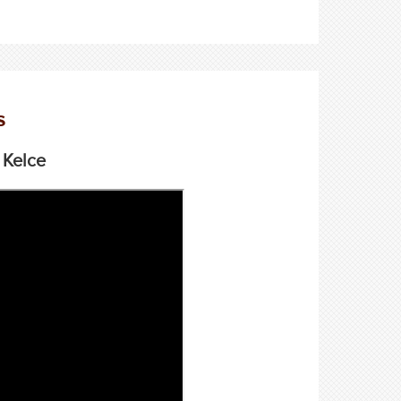
s
 Kelce