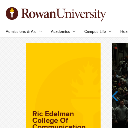
Admissions & Aid
Academics
Campus Life
Heal
Previous
Ric Edelman
College Of
Communication,