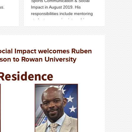
Sports Communication & Social
us.
Impact in August 2019.
His
responsibilities include mentoring
students, procuring internships,
guiding careers and engaging
students with sports industry
professionals on campus.
ocial Impact welcomes Ruben
son to Rowan University