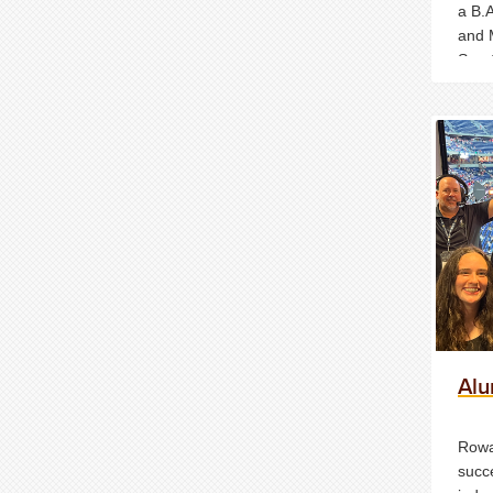
a B.
and 
Spor
Media
Unde
Media
Alu
Rowa
succe