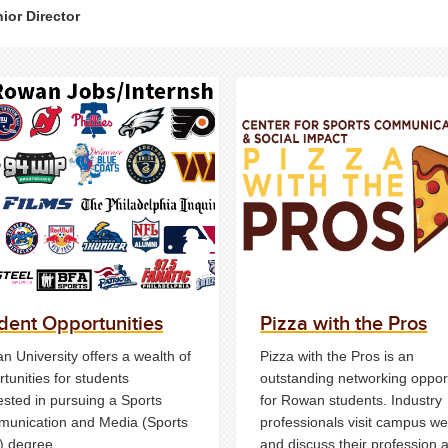
ior Director
dent Opportunities
Pizza with the Pros
 University offers a wealth of
Pizza with the Pros is an
tunities for students
outstanding networking oppor
ested in pursuing a Sports
for Rowan students. Industry
unication and Media (Sports
professionals visit campus we
 degree.
and discuss their profession 