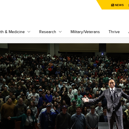
NEWS
th & Medicine
Research
Military/Veterans
Thrive