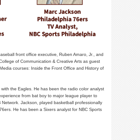
baseball front office executive, Ruben Amaro, Jr., and
College of Communication & Creative Arts as guest
 Media courses: Inside the Front Office and History of
 with the Eagles. He has been the radio color analyst
experience from bat boy to major league player to
Network. Jackson, played basketball professionally
 76ers. He has been a Sixers analyst for NBC Sports
.