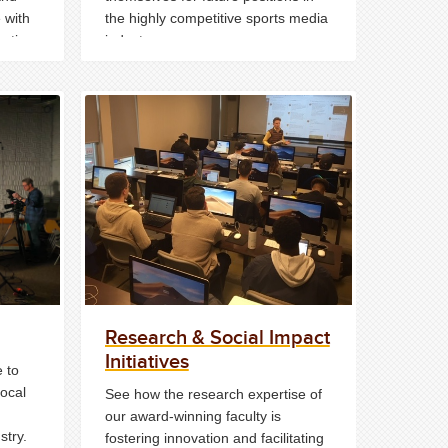
 with
the highly competitive sports media
estion
industry.
n one
Research & Social Impact
Initiatives
 to
local
See how the research expertise of
our award-winning faculty is
stry.
fostering innovation and facilitating