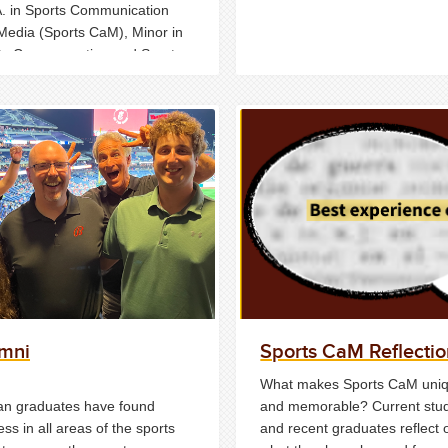
A. in Sports Communication
Media (Sports CaM), Minor in
ts Communcation and Sports
 (21 credits) and Certificate of
rgraduate Study in Sports
 (12 credits).
mni
Sports CaM Reflectio
What makes Sports CaM uni
n graduates have found
and memorable? Current stu
ss in all areas of the sports
and recent graduates reflect 