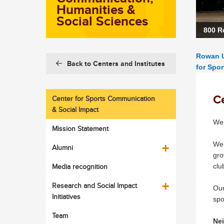
Humanities &
Social Sciences
800 R
Rowan U
Back to Centers and Institutes
for Spo
C
Center for Sports Communication
& Social Impact
Wel
Mission Statement
We 
Alumni
gro
Media recognition
clu
Research and Social Impact
Ou
Initiatives
spo
Team
Nei