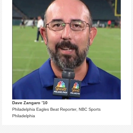
Dave Zangaro ’10
Philadelphia Eagles Beat Reporter, NBC Sports
Philadelphia