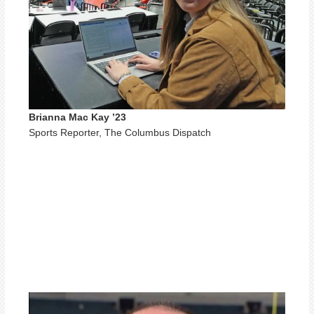
Brianna Mac Kay ’23
Sports Reporter, The Columbus Dispatch