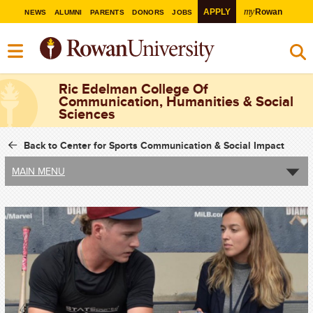
my
APPLY
Rowan
NEWS
ALUMNI
PARENTS
DONORS
JOBS
Ric Edelman College Of
Communication, Humanities & Social
Sciences
Back to Center for Sports Communication & Social Impact
MAIN MENU