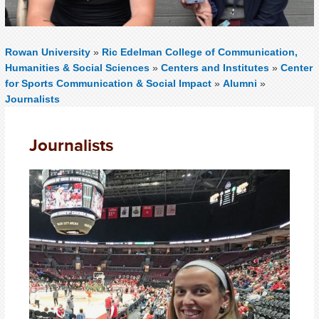
Rowan University
»
Ric Edelman College of Communication,
Humanities & Social Sciences
»
Centers and Institutes
»
Center
for Sports Communication & Social Impact
»
Alumni
»
Journalists
Journalists