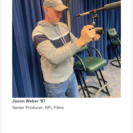
Jason Weber '97
Senior Producer, NFL Films