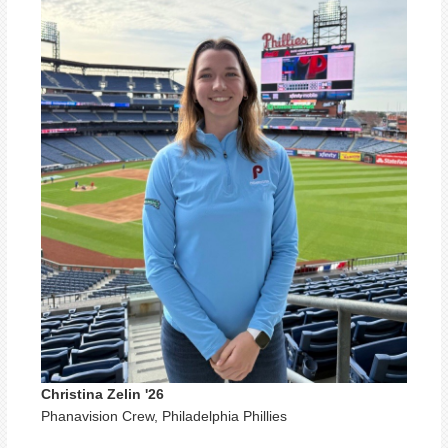
Christina Zelin '26
Phanavision Crew, Philadelphia Phillies