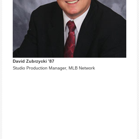
David Zubrzycki ’87
Studio Production Manager, MLB Network