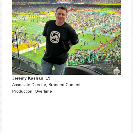
Jeremy Kashan ’15
Associate Director, Branded Content
Production, Overtime