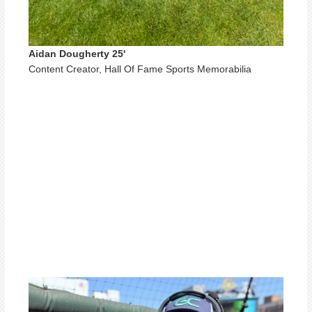
Aidan Dougherty 25'
Content Creator, Hall Of Fame Sports Memorabilia