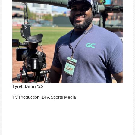
Tyrell Dunn ‘25
TV Production, BFA Sports Media