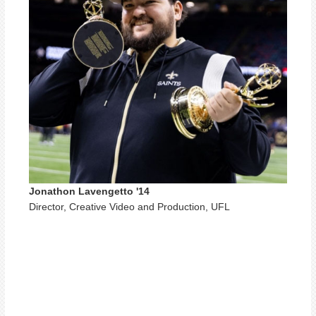
Jonathon Lavengetto '14
Director, Creative Video and Production, UFL