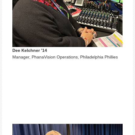
Dee Kelchner ’14
Manager, PhanaVision Operations, Philadelphia Phillies