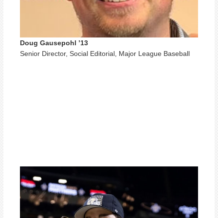
Doug Gausepohl ’13
Senior Director, Social Editorial, Major League Baseball