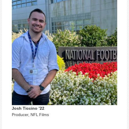
Josh Ticcino ’22
Producer, NFL Films