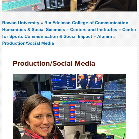
Rowan University
»
Ric Edelman College of Communication,
Humanities & Social Sciences
»
Centers and Institutes
»
Center
for Sports Communication & Social Impact
»
Alumni
»
Production/Social Media
Production/Social Media