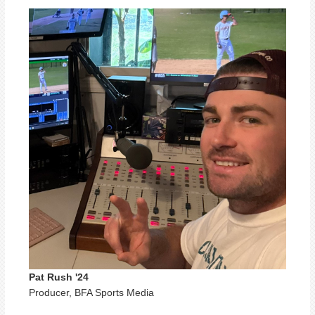
Pat Rush '24
Producer, BFA Sports Media