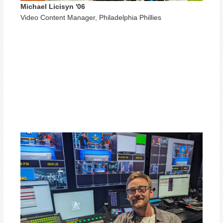
Michael Licisyn '06
Video Content Manager, Philadelphia Phillies