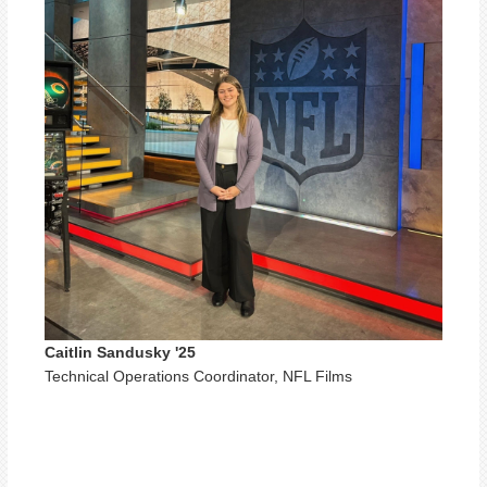
Caitlin Sandusky '25
Technical Operations Coordinator, NFL Films