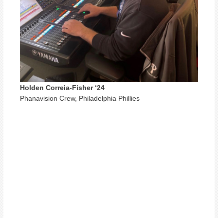
Holden Correia-Fisher ‘24
Phanavision Crew, Philadelphia Phillies