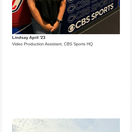
Lindsay April '23
Video Production Assistant, CBS Sports HQ