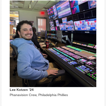
Lee Kotzen ’24
Phanavision Crew, Philadelphia Phillies