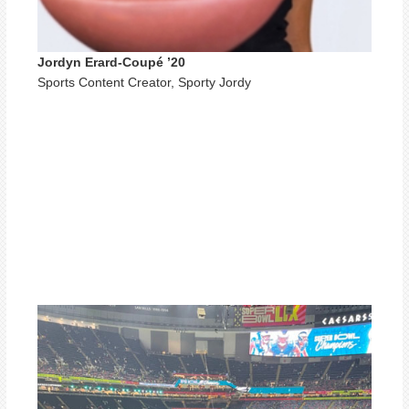
Jordyn Erard-Coupé ’20
Sports Content Creator, Sporty Jordy