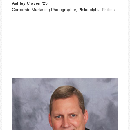
Ashley Craven ’23
Corporate Marketing Photographer, Philadelphia Phillies