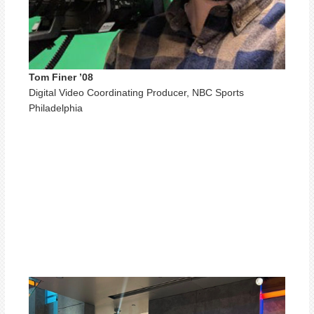
Tom Finer ’08
Digital Video Coordinating Producer, NBC Sports
Philadelphia