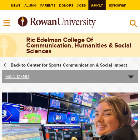
my
APPLY
Rowan
NEWS
ALUMNI
PARENTS
DONORS
JOBS
Ric Edelman College Of
Communication, Humanities & Social
Sciences
Back to Center for Sports Communication & Social Impact
MAIN MENU