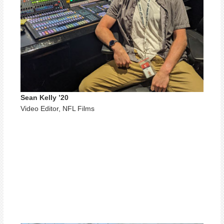
Sean Kelly ’20
Video Editor, NFL Films