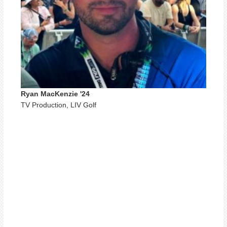
Ryan MacKenzie '24
TV Production, LIV Golf