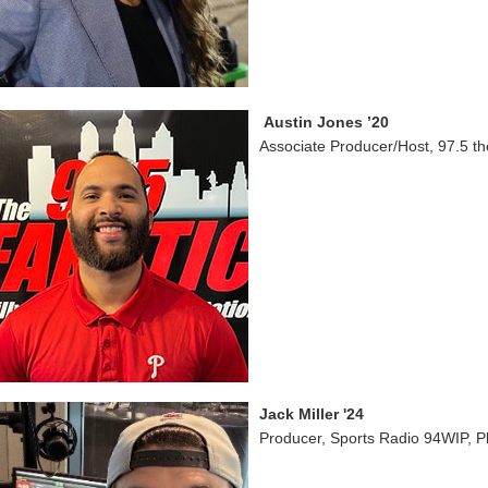
Austin Jones ’20
Associate Producer/Host, 97.5 th
Jack Miller '24
Producer, Sports Radio 94WIP, P