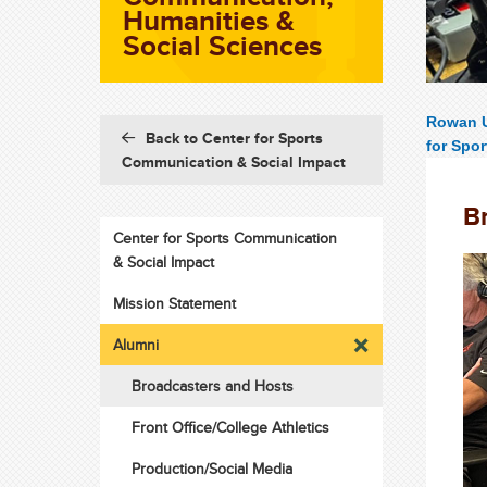
Humanities &
Social Sciences
Rowan U
Back to Center for Sports
for Spo
Communication & Social Impact
B
Center for Sports Communication
& Social Impact
Mission Statement
Alumni
Broadcasters and Hosts
Front Office/College Athletics
Production/Social Media