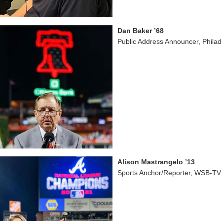
Dan Baker ’68
Public Address Announcer, Philade
Alison Mastrangelo ’13
Sports Anchor/Reporter, WSB-TV,