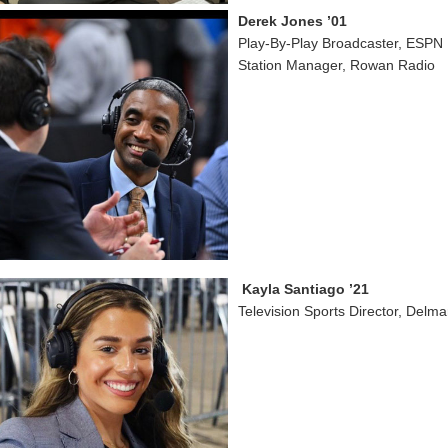
Derek Jones ’01
Play-By-Play Broadcaster, ESPN
Station Manager, Rowan Radio
Kayla Santiago ’21
Television Sports Director, Delm