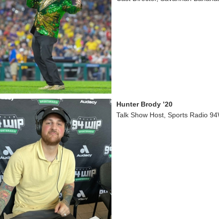
Hunter Brody ’20
Talk Show Host, Sports Radio 94