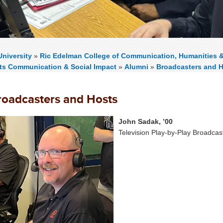
niversity
»
Ric Edelman College of Communication, Humanities 
rts Communication & Social Impact
»
Alumni
»
Broadcasters and 
roadcasters and Hosts
John Sadak, ’00
Television Play-by-Play Broadcas