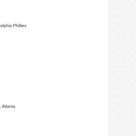
lphia Phillies
 Atlanta