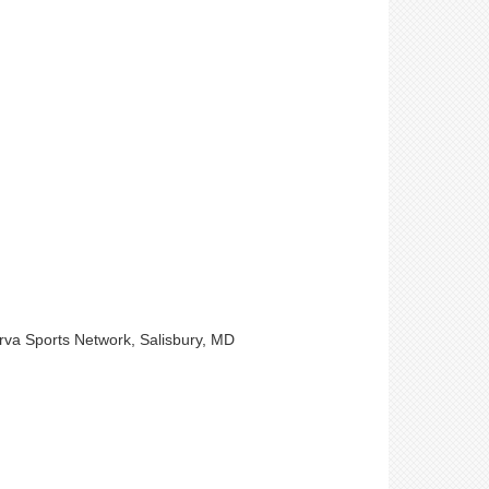
arva Sports Network, Salisbury, MD