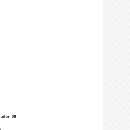
ifer ’08
s