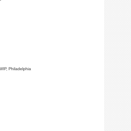
WIP, Philadelphia