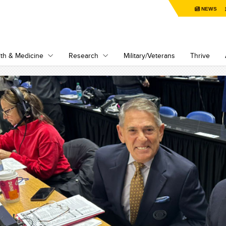
NEWS
th & Medicine
Research
Military/Veterans
Thrive