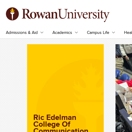
Admissions & Aid
Academics
Campus Life
Heal
Ric Edelman
College Of
Communication,