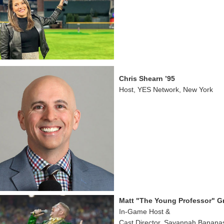
Chris Shearn ’95
Host, YES Network, New York
Matt "The Young Professor" Gra
In-Game Host &
Cast Director, Savannah Banana