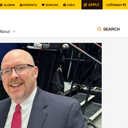
my
APPLY
Rowan
ALUMNI
PARENTS
DONORS
JOBS
SEARCH
About