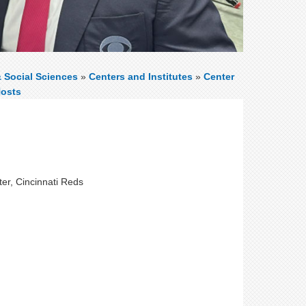
& Social Sciences
»
Centers and Institutes
»
Center
Hosts
ter, Cincinnati Reds