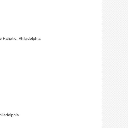
e Fanatic, Philadelphia
hiladelphia