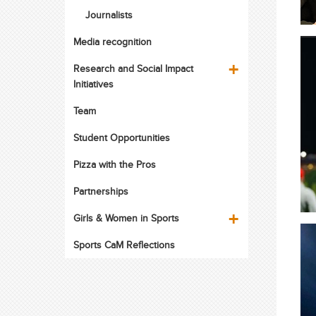
Journalists
Media recognition
Research and Social Impact
Initiatives
Team
Student Opportunities
Pizza with the Pros
Partnerships
Girls & Women in Sports
Sports CaM Reflections