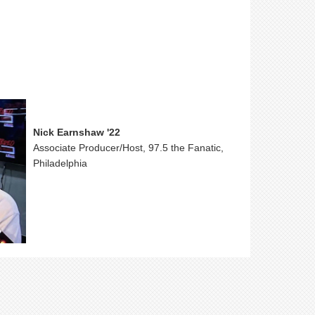
Nick Earnshaw '22
Associate Producer/Host, 97.5 the Fanatic,
Philadelphia