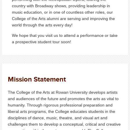
country with Broadway shows, providing leadership in
music education, or in one of countless other roles, our
College of the Arts alumni are serving and improving the
world through the arts every day!
We hope that you visit us to attend a performance or take
a prospective student tour soon!
Mission Statement
The College of the Arts at Rowan University develops artists
and audiences of the future and promotes the arts as vital to
humanity. Through rigorous professional preparation and
liberal arts programs, the College educates students in the
disciplines of dance, music, theatre, and visual art and
challenges them to develop a conceptual, critical and creative