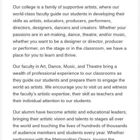
Our college is a family of supportive artists, where our
world-class faculty guide our students in developing their
skills as artists, educators, producers, performers,
directors, designers, dancers and creators. Whether your
passions are in art-making, dance, theatre, and/or music,
whether you want to be a designer or director, producer
or performer, on the stage or in the classroom, we have a
place for you to learn and thrive.
Our faculty in Art, Dance, Music, and Theatre bring a
wealth of professional experience to our classrooms as
they guide our students and prepare them to engage the
world as artists. We encourage you to visit us and witness
the faculty’s artistic expertise, their skill as teachers and
their individual attention to our students.
Our alumni have become artistic and educational leaders,
bringing their artistic vision and talents to stages all over
the world and touching the lives of hundreds of thousands
of audience members and students every year. Whether
performing with the Metropolitan Opera, touring the