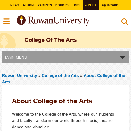
my
APPLY
Rowan
NEWS
ALUMNI
PARENTS
DONORS
JOBS
College Of The Arts
MAIN MENU
Rowan University
»
College of the Arts
»
About College of the
Arts
About College of the Arts
Welcome to the College of the Arts, where our students
and faculty transform our world through music, theatre,
dance and visual art!