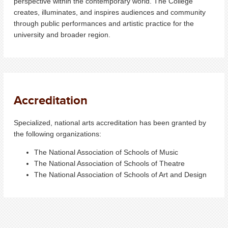
perspective within the contemporary world. The College
creates, illuminates, and inspires audiences and community
through public performances and artistic practice for the
university and broader region.
Accreditation
Specialized, national arts accreditation has been granted by
the following organizations:
The National Association of Schools of Music
The National Association of Schools of Theatre​
The National Association of Schools of Art and Design