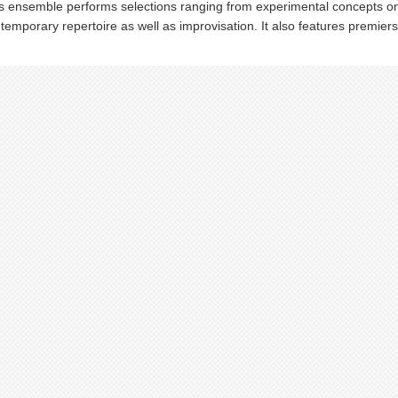
s ensemble performs selections ranging from experimental concepts on t
temporary repertoire as well as improvisation. It also features premi