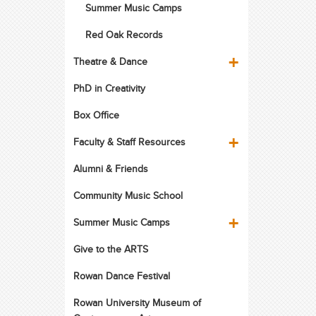
Summer Music Camps
Red Oak Records
Theatre & Dance
PhD in Creativity
Box Office
Faculty & Staff Resources
Alumni & Friends
Community Music School
Summer Music Camps
Give to the ARTS
Rowan Dance Festival
Rowan University Museum of