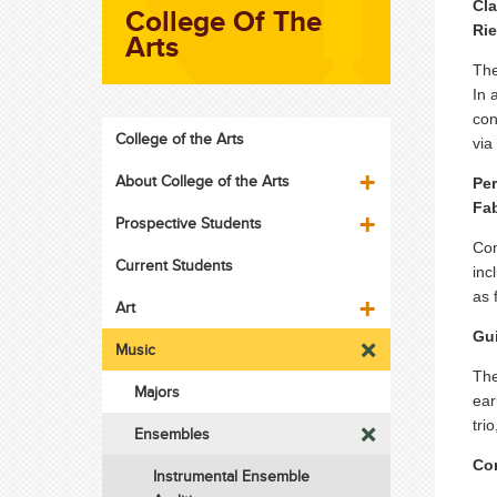
Cla
College Of The
Rie
Arts
The
In 
con
College of the Arts
via
About College of the Arts
Pe
Fab
Prospective Students
Con
Current Students
inc
as 
Art
Gu
Music
The
Majors
ear
tri
Ensembles
Co
Instrumental Ensemble