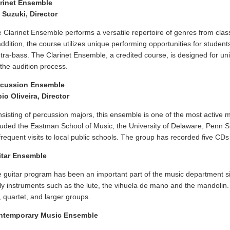
rinet Ensemble
 Suzuki, Director
 Clarinet Ensemble performs a versatile repertoire of genres from classi
addition, the course utilizes unique performing opportunities for students 
tra-bass. The Clarinet Ensemble, a credited course, is designed for uni
 the audition process.
rcussion Ensemble
io Oliveira, Director
sisting of percussion majors, this ensemble is one of the most active
luded the Eastman School of Music, the University of Delaware, Penn S
frequent visits to local public schools. The group has recorded five C
itar Ensemble
 guitar program has been an important part of the music department s
ly instruments such as the lute, the vihuela de mano and the mandolin.
o, quartet, and larger groups.
ntemporary Music Ensemble