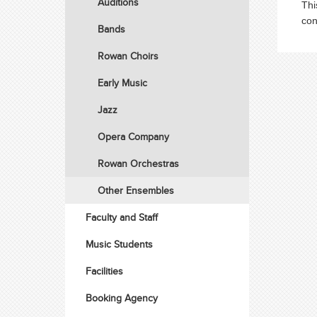
Auditions
Thi
con
Bands
Rowan Choirs
Early Music
Jazz
Opera Company
Rowan Orchestras
Other Ensembles
Faculty and Staff
Music Students
Facilities
Booking Agency