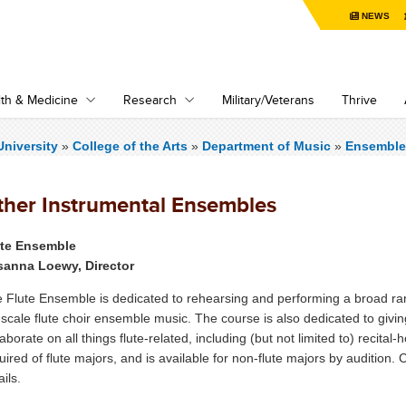
NEWS
th & Medicine
Research
Military/Veterans
Thrive
niversity
»
College of the Arts
»
Department of Music
»
Ensemble
ther Instrumental Ensembles
ute Ensemble
sanna Loewy, Director
 Flute Ensemble is dedicated to rehearsing and performing a broad ran
l-scale flute choir ensemble music. The course is also dedicated to givi
laborate on all things flute-related, including (but not limited to) recit
uired of flute majors, and is available for non-flute majors by audition.
ails.