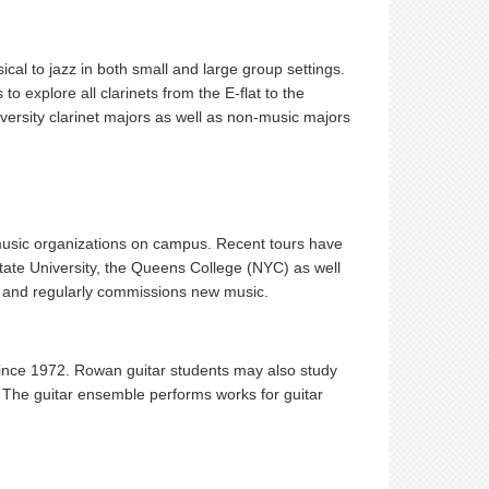
cal to jazz in both small and large group settings.
to explore all clarinets from the E-flat to the
versity clarinet majors as well as non-music majors
 music organizations on campus. Recent tours have
tate University, the Queens College (NYC) as well
Ds and regularly commissions new music.
ince 1972. Rowan guitar students may also study
 The guitar ensemble performs works for guitar