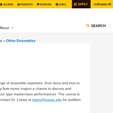
my
APPLY
Rowan
ALUMNI
PARENTS
DONORS
JOBS
SEARCH
About
s
»
Other Ensembles
ge of ensemble repertoire, from duos and trios to
ng flute music majors a chance to discuss and
al-hour type masterclass performances. The course is
 Contact Dr. Loewy at
loewy@rowan.edu
for audition