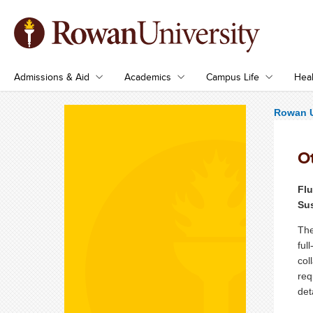
Admissions & Aid
Academics
Campus Life
Heal
Rowan U
O
Fl
Su
The
ful
col
req
det