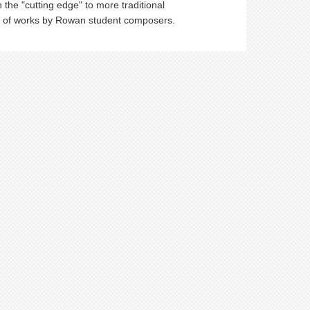
he "cutting edge" to more traditional
ers of works by Rowan student composers.