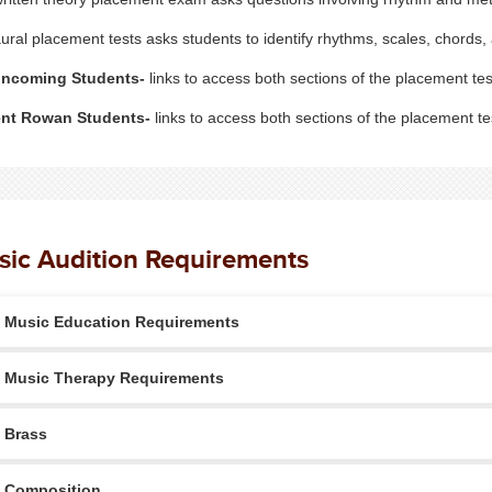
ural placement tests asks students to identify rhythms, scales, chords
Incoming Students-
links to access both sections of the placement tes
ent Rowan Students-
links to access both sections of the placement tes
ic Audition Requirements
Music Education Requirements
Music Therapy Requirements
Brass
Composition