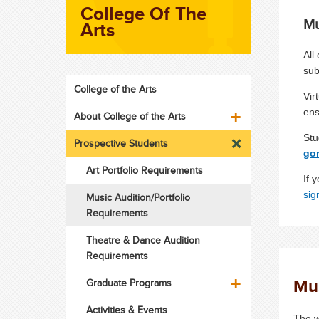
College Of The
Mu
Arts
All
sub
College of the Arts
Vir
ens
About College of the Arts
Stu
Prospective Students
go
Art Portfolio Requirements
If 
sig
Music Audition/Portfolio
Requirements
Theatre & Dance Audition
Requirements
Mu
Graduate Programs
Activities & Events
The w