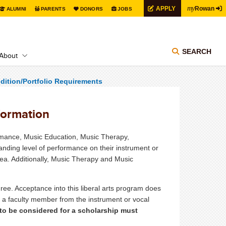
my
APPLY
Rowan
ALUMNI
PARENTS
DONORS
JOBS
SEARCH
About
dition/Portfolio Requirements
formation
ormance, Music Education, Music Therapy,
nding level of performance on their instrument or
area. Additionally, Music Therapy and Music
ree. Acceptance into this liberal arts program does
th a faculty member from the instrument or vocal
to be considered for a scholarship must