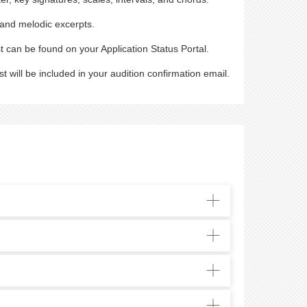
, and melodic excerpts.
t can be found on your Application Status Portal.
t will be included in your audition confirmation email.