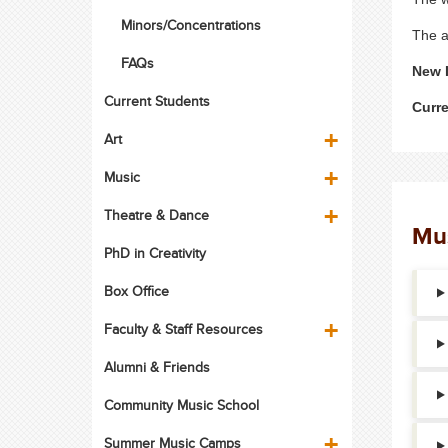
Minors/Concentrations
The a
FAQs
New 
Current Students
Curr
Art
Music
Theatre & Dance
Mus
PhD in Creativity
Box Office
Faculty & Staff Resources
Alumni & Friends
Community Music School
Summer Music Camps