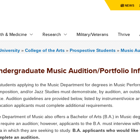
NEWS
th & Medicine
Research
Military/Veterans
Thrive
niversity
»
College of the Arts
»
Prospective Students
»
Music Au
ndergraduate Music Audition/Portfolio In
 students applying to the Music Department for degrees in Music Perf
position, and/or Jazz Studies must demonstrate, by audition, an outsta
ce. Audition guidelines are provided below, listed by instrument/voice 
cation applicants must complete additional requirements.
 Department of Music also offers a Bachelor of Arts (B.A.) in Music deg
 require an audition; however, applicants to the B.A. must interview wi
a in which they are seeking to study.
B.A. applicants who would like 
plete an audition.