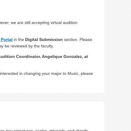
r, we are still accepting virtual audition
 Portal
in the
Digital Submission
section. Please
ay be reviewed by the faculty.
udition Coordinator, Angelique Gonzalez, at
interested in changing your major to Music, please
, key signatures, scales, intervals, and chords.