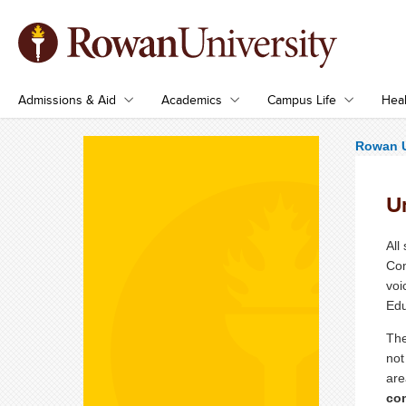
Admissions & Aid
Academics
Campus Life
Heal
Rowan U
U
All
Com
voi
Edu
The
not
are
com