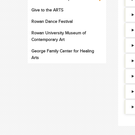
Give to the ARTS
Rowan Dance Festival
Rowan University Museum of
Contemporary Art
George Family Center for Healing
Arts