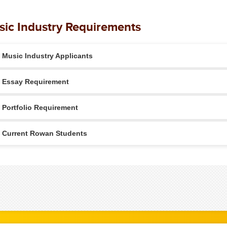
ic Industry Requirements
Music Industry Applicants
Essay Requirement
Portfolio Requirement
Current Rowan Students