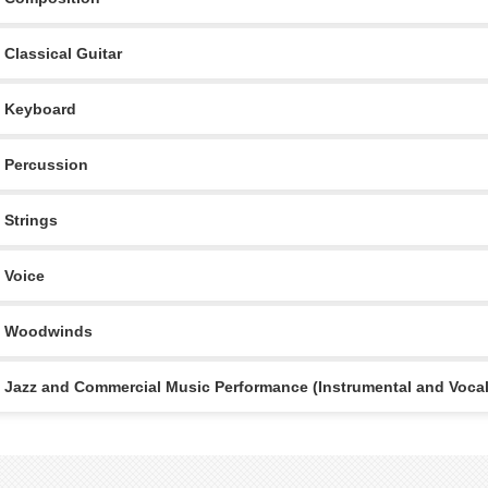
Classical Guitar
Keyboard
Percussion
Strings
Voice
Woodwinds
Jazz and Commercial Music Performance (Instrumental and Vocal