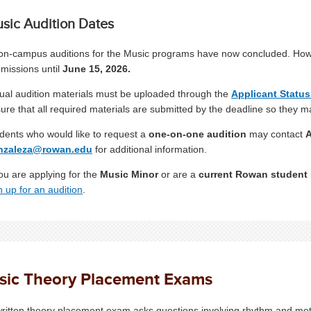
sic Audition Dates
 on-campus auditions for the Music programs have now concluded. Howeve
missions until
June 15, 2026.
tual audition materials must be uploaded through the
Applicant Status
ure that all required materials are submitted by the deadline so they m
dents who would like to request a
one-on-one audition
may contact
A
nzaleza@rowan.edu
for additional information.
you are applying for the
Music Minor
or are a
current Rowan student
n up for an audition
.
sic Theory Placement Exams
ritten theory placement exam asks questions involving rhythm and meter