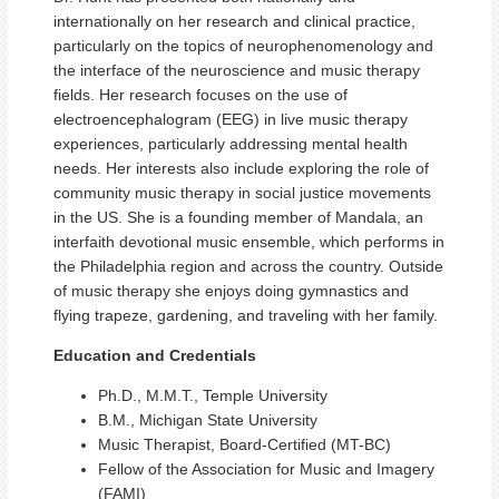
internationally on her research and clinical practice,
particularly on the topics of neurophenomenology and
the interface of the neuroscience and music therapy
fields. Her research focuses on the use of
electroencephalogram (EEG) in live music therapy
experiences, particularly addressing mental health
needs. Her interests also include exploring the role of
community music therapy in social justice movements
in the US. She is a founding member of Mandala, an
interfaith devotional music ensemble, which performs in
the Philadelphia region and across the country. Outside
of music therapy she enjoys doing gymnastics and
flying trapeze, gardening, and traveling with her family.
Education and Credentials
Ph.D., M.M.T., Temple University
B.M., Michigan State University
Music Therapist, Board-Certified (MT-BC)
Fellow of the Association for Music and Imagery
(FAMI)