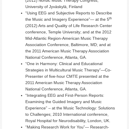
(2012) Nordic Music Therapy Congress,
University of Jyväskylä, Finland
“Using EEG and Subjective Reports to Describe
th
the Music and Imagery Experience”— at the 5
(2012) Arts and Quality of Life Research Center
conference, Temple University; and at the 2012
Mid-Atlantic Region-American Music Therapy
Association Conference, Baltimore, MD; and at
the 2011 American Music Therapy Association
National Conference, Atlanta, GA.
“One in Harmony: Clinical and Educational
Strategies in Multicultural Music Therapy”—Co-
Presenter of five-hour CMTE presented at the
2011 American Music Therapy Association
National Conference, Atlanta, GA.
“Integrating EEG and First-Person Reports:
Examining the Guided Imagery and Music
Experience” – at the Music Technology: Solutions
to Challenges; 2010 International conference,
Royal Hospital for Neurodisability, London, UK.
“Making Research Work for You”— Research-