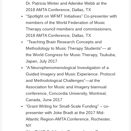
Dr. Patricia Winter and Adenike Webb at the
2018 AMTA Conference, Dallas, TX
“Spotlight on WFMT Initiatives” Co-presenter with
members of the World Federation of Music
Therapy council members and commissioners,
2018 AMTA Conference, Dallas, TX
“Teaching Brain Research Concepts and
Methodology to Music Therapy Students”— at
the World Congress for Music Therapy, Tsukuba,
Japan, July 2017
“A Neurophenomenological Investigation of a
Guided Imagery and Music Experience: Protocol
and Methodological Challenges”—at the
Association for Music and Imagery biannual
conference, Concordia University, Montreal,
Canada, June 2017
“Grant Writing for Small-Scale Funding” – co-
presenter with Joke Bradt at the 2017 Mid-
Atlantic Region-AMTA Conference, Rochester,
NY