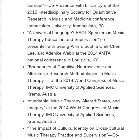
burnout”—Co-Presenter with Lillian Eyre at the
2015 Interdisciplinary Society for Quantitative
Research in Music and Medicine conference,
Immaculata University, Immaculata, PA
“A Universal Language? ESOL Speakers in Music
Therapy Education and Supervision" co-
presenter with Seung-A Kim, Sophia Chih-Chen
Lee, and Adenike Webb at the 2014 AMTA
national conference in Louisville, KY
“Boundaries of Cognitive Neuroscience and
Alternative Research Methodologies in Music
Therapy”— at the 2014 World Congress of Music
Therapy, IMC University of Applied Sciences,
Krems, Austria
roundtable “Music Therapy, Altered States, and
Imagery” at the 2014 World Congress of Music
Therapy, IMC University of Applied Sciences,
Krems, Austria
“The Impact of Cultural Identity on Cross-Cultural
Music Therapy Practice and Supervision”—Co-