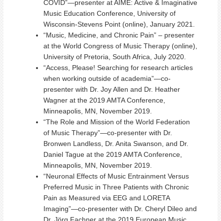
COVID”—presenter at AIME: Active & Imaginative
Music Education Conference, University of
Wisconsin-Stevens Point (online), January 2021.
“Music, Medicine, and Chronic Pain” – presenter
at the World Congress of Music Therapy (online),
University of Pretoria, South Africa, July 2020.
“Access, Please! Searching for research articles
when working outside of academia”—co-
presenter with Dr. Joy Allen and Dr. Heather
Wagner at the 2019 AMTA Conference,
Minneapolis, MN, November 2019.
“The Role and Mission of the World Federation
of Music Therapy”—co-presenter with Dr.
Bronwen Landless, Dr. Anita Swanson, and Dr.
Daniel Tague at the 2019 AMTA Conference,
Minneapolis, MN, November 2019.
“Neuronal Effects of Music Entrainment Versus
Preferred Music in Three Patients with Chronic
Pain as Measured via EEG and LORETA
Imaging”—co-presenter with Dr. Cheryl Dileo and
Dr. Jörg Fachner at the 2019 European Music