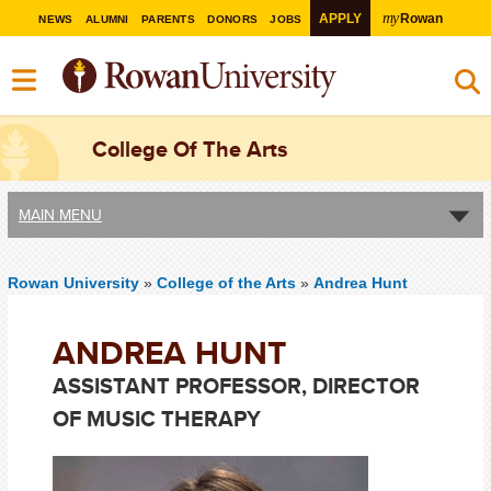
my
APPLY
Rowan
NEWS
ALUMNI
PARENTS
DONORS
JOBS
College Of The Arts
MAIN MENU
Rowan University
»
College of the Arts
»
Andrea Hunt
ANDREA HUNT
ASSISTANT PROFESSOR, DIRECTOR
OF MUSIC THERAPY