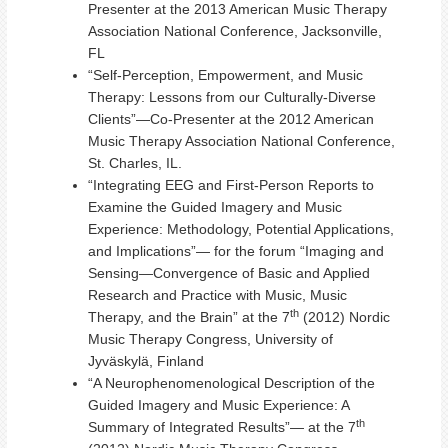
Presenter at the 2013 American Music Therapy
Association National Conference, Jacksonville,
FL
“Self-Perception, Empowerment, and Music
Therapy: Lessons from our Culturally-Diverse
Clients”—Co-Presenter at the 2012 American
Music Therapy Association National Conference,
St. Charles, IL.
“Integrating EEG and First-Person Reports to
Examine the Guided Imagery and Music
Experience: Methodology, Potential Applications,
and Implications”— for the forum “Imaging and
Sensing—Convergence of Basic and Applied
Research and Practice with Music, Music
th
Therapy, and the Brain” at the 7
(2012) Nordic
Music Therapy Congress, University of
Jyväskylä, Finland
“A Neurophenomenological Description of the
Guided Imagery and Music Experience: A
th
Summary of Integrated Results”— at the 7