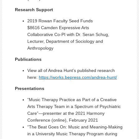
Research Support
2019 Rowan Faculty Seed Funds
$8616 Camden Expressive Arts
Collaborative Co-PI with Dr. Seran Schug,
Lecturer, Department of Sociology and
Anthropology
Publications
View all of Andrea Hunt’s published research
here:
https://works.bepress.com/andrea-hunt/
Presentations
“Music Therapy Practice as Part of a Creative
Arts Therapy Team in a Spectrum of Psychiatric
Care”—presenter at the 2021 Harmony
Conference (online), February 2021
“The Beat Goes On: Music and Meaning-Making
in a University Music Therapy Program during