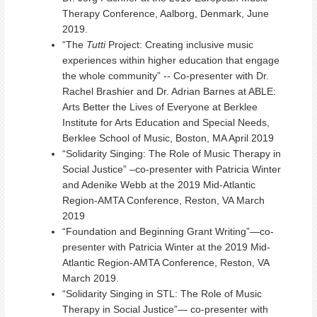
Therapy Conference, Aalborg, Denmark, June
2019.
“The
Tutti
Project: Creating inclusive music
experiences within higher education that engage
the whole community” -- Co-presenter with Dr.
Rachel Brashier and Dr. Adrian Barnes at ABLE:
Arts Better the Lives of Everyone at Berklee
Institute for Arts Education and Special Needs,
Berklee School of Music, Boston, MA April 2019
“Solidarity Singing: The Role of Music Therapy in
Social Justice” –co-presenter with Patricia Winter
and Adenike Webb at the 2019 Mid-Atlantic
Region-AMTA Conference, Reston, VA March
2019
“Foundation and Beginning Grant Writing”—co-
presenter with Patricia Winter at the 2019 Mid-
Atlantic Region-AMTA Conference, Reston, VA
March 2019.
“Solidarity Singing in STL: The Role of Music
Therapy in Social Justice”— co-presenter with