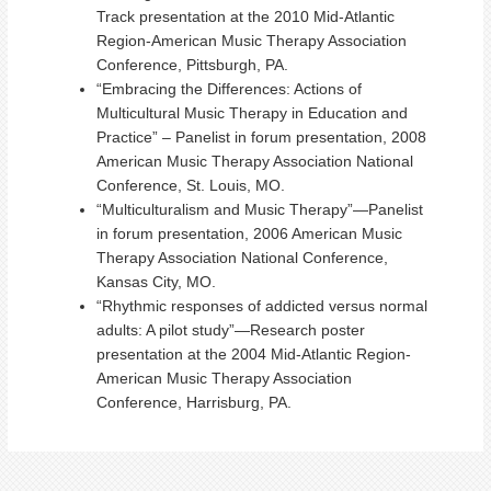
Track presentation at the 2010 Mid-Atlantic
Region-American Music Therapy Association
Conference, Pittsburgh, PA.
“Embracing the Differences: Actions of
Multicultural Music Therapy in Education and
Practice” – Panelist in forum presentation, 2008
American Music Therapy Association National
Conference, St. Louis, MO.
“Multiculturalism and Music Therapy”—Panelist
in forum presentation, 2006 American Music
Therapy Association National Conference,
Kansas City, MO.
“Rhythmic responses of addicted versus normal
adults: A pilot study”—Research poster
presentation at the 2004 Mid-Atlantic Region-
American Music Therapy Association
Conference, Harrisburg, PA.