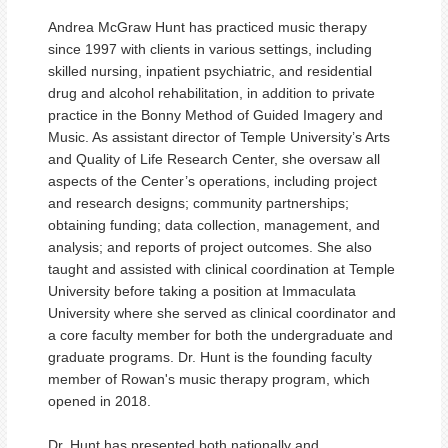
Andrea McGraw Hunt has practiced music therapy
since 1997 with clients in various settings, including
skilled nursing, inpatient psychiatric, and residential
drug and alcohol rehabilitation, in addition to private
practice in the Bonny Method of Guided Imagery and
Music. As assistant director of Temple University’s Arts
and Quality of Life Research Center, she oversaw all
aspects of the Center’s operations, including project
and research designs; community partnerships;
obtaining funding; data collection, management, and
analysis; and reports of project outcomes. She also
taught and assisted with clinical coordination at Temple
University before taking a position at Immaculata
University where she served as clinical coordinator and
a core faculty member for both the undergraduate and
graduate programs. Dr. Hunt is the founding faculty
member of Rowan's music therapy program, which
opened in 2018.
Dr. Hunt has presented both nationally and