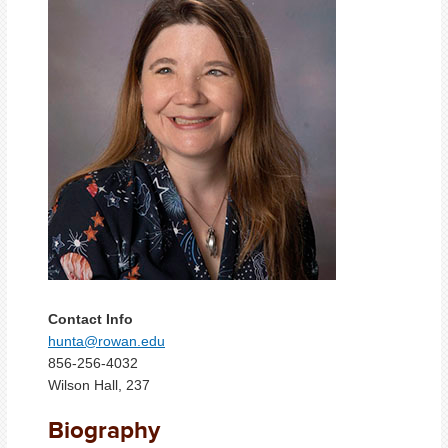
Contact Info
hunta@rowan.edu
856-256-4032
Wilson Hall, 237
Biography