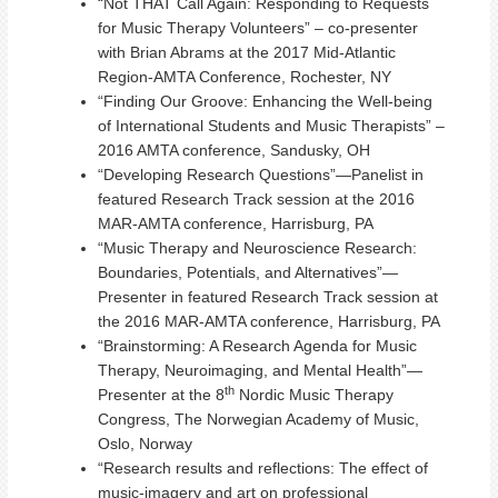
“Not THAT Call Again: Responding to Requests
for Music Therapy Volunteers” – co-presenter
with Brian Abrams at the 2017 Mid-Atlantic
Region-AMTA Conference, Rochester, NY
“Finding Our Groove: Enhancing the Well-being
of International Students and Music Therapists” –
2016 AMTA conference, Sandusky, OH
“Developing Research Questions”—Panelist in
featured Research Track session at the 2016
MAR-AMTA conference, Harrisburg, PA
“Music Therapy and Neuroscience Research:
Boundaries, Potentials, and Alternatives”—
Presenter in featured Research Track session at
the 2016 MAR-AMTA conference, Harrisburg, PA
“Brainstorming: A Research Agenda for Music
Therapy, Neuroimaging, and Mental Health”—
th
Presenter at the 8
Nordic Music Therapy
Congress, The Norwegian Academy of Music,
Oslo, Norway
“Research results and reflections: The effect of
music-imagery and art on professional