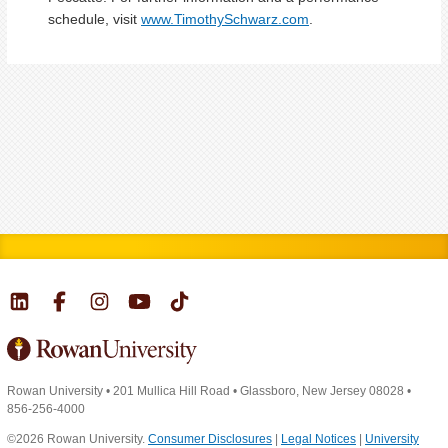
schedule, visit
www.TimothySchwarz.com
.
Rowan University
•
201 Mullica Hill Road
•
Glassboro, New Jersey 08028
•
856-256-4000
©2026 Rowan University.
Consumer Disclosures
|
Legal Notices
|
University