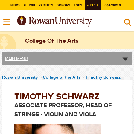
my
APPLY
Rowan
NEWS
ALUMNI
PARENTS
DONORS
JOBS
College Of The Arts
MAIN MENU
Rowan University
»
College of the Arts
»
Timothy Schwarz
TIMOTHY SCHWARZ
ASSOCIATE PROFESSOR, HEAD OF
STRINGS - VIOLIN AND VIOLA