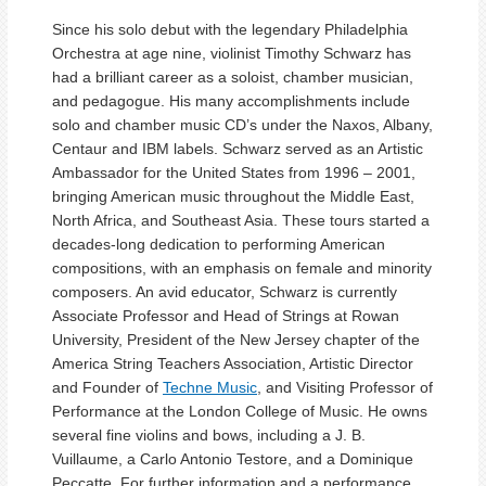
Since his solo debut with the legendary Philadelphia
Orchestra at age nine, violinist Timothy Schwarz has
had a brilliant career as a soloist, chamber musician,
and pedagogue. His many accomplishments include
solo and chamber music CD’s under the Naxos, Albany,
Centaur and IBM labels. Schwarz served as an Artistic
Ambassador for the United States from 1996 – 2001,
bringing American music throughout the Middle East,
North Africa, and Southeast Asia. These tours started a
decades-long dedication to performing American
compositions, with an emphasis on female and minority
composers. An avid educator, Schwarz is currently
Associate Professor and Head of Strings at Rowan
University, President of the New Jersey chapter of the
America String Teachers Association, Artistic Director
and Founder of
Techne Music
, and Visiting Professor of
Performance at the London College of Music. He owns
several fine violins and bows, including a J. B.
Vuillaume, a Carlo Antonio Testore, and a Dominique
Peccatte. For further information and a performance