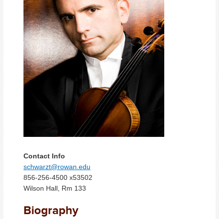
Contact Info
schwarzt@rowan.edu
856-256-4500 x53502
Wilson Hall, Rm 133
Biography