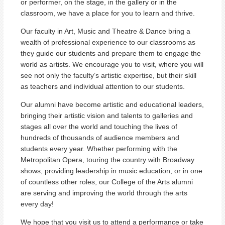
or performer, on the stage, in the gallery or in the
classroom, we have a place for you to learn and thrive.
Our faculty in Art, Music and Theatre & Dance bring a
wealth of professional experience to our classrooms as
they guide our students and prepare them to engage the
world as artists. We encourage you to visit, where you will
see not only the faculty’s artistic expertise, but their skill
as teachers and individual attention to our students.
Our alumni have become artistic and educational leaders,
bringing their artistic vision and talents to galleries and
stages all over the world and touching the lives of
hundreds of thousands of audience members and
students every year. Whether performing with the
Metropolitan Opera, touring the country with Broadway
shows, providing leadership in music education, or in one
of countless other roles, our College of the Arts alumni
are serving and improving the world through the arts
every day!
We hope that you visit us to attend a performance or take