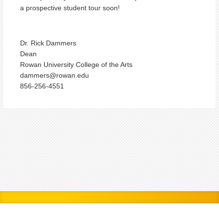
a prospective student tour soon!
Dr. Rick Dammers
Dean
Rowan University College of the Arts
dammers@rowan.edu
856-256-4551