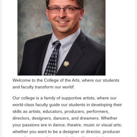
Welcome to the College of the Arts, where our students
and faculty transform our world!
Our college is a family of supportive artists, where our
world-class faculty guide our students in developing their
skills as artists, educators, producers, performers,
directors, designers, dancers, and dreamers. Whether
your passions are in dance, theatre, music or visual arts;
whether you want to be a designer or director, producer