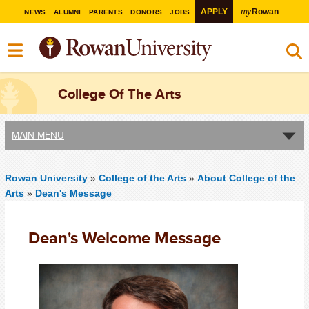
my
APPLY
Rowan
NEWS
ALUMNI
PARENTS
DONORS
JOBS
College Of The Arts
MAIN MENU
Rowan University
»
College of the Arts
»
About College of the
Arts
»
Dean's Message
Dean's Welcome Message