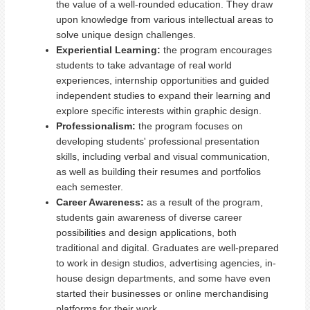
the value of a well-rounded education. They draw
upon knowledge from various intellectual areas to
solve unique design challenges.
Experiential Learning:
the program encourages
students to take advantage of real world
experiences, internship opportunities and guided
independent studies to expand their learning and
explore specific interests within graphic design.
Professionalism:
the program focuses on
developing students' professional presentation
skills, including verbal and visual communication,
as well as building their resumes and portfolios
each semester.
Career Awareness:
as a result of the program,
s
tudents gain awareness of diverse career
possibilities and design applications, both
traditional and digital. G
raduates are well-prepared
to work in design studios, advertising agencies, in-
house design departments, and some have even
started their businesses or online merchandising
platforms for their work.