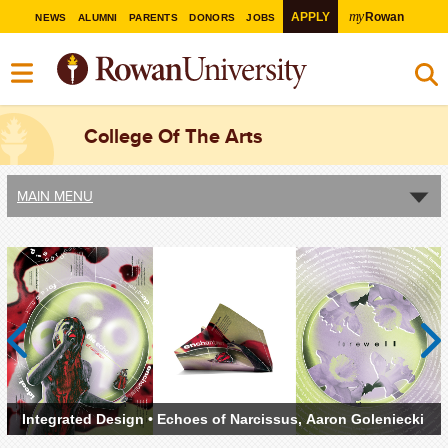
my
APPLY
Rowan
NEWS
ALUMNI
PARENTS
DONORS
JOBS
College Of The Arts
MAIN MENU
Previous
Next
(left to
Integrated Design • Echoes of Narcissus, Aaron Goleniecki
right)