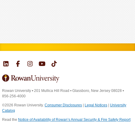
Rowan University
•
201 Mullica Hill Road
•
Glassboro, New Jersey 08028
•
856-256-4000
©2026 Rowan University.
Consumer Disclosures
|
Legal Notices
|
University
Catalog
Read the
Notice of Availability of Rowan’s Annual Security & Fire Safety Report