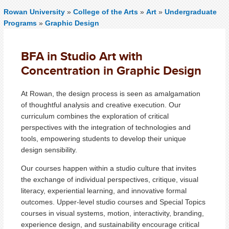
Rowan University
»
College of the Arts
»
Art
»
Undergraduate
Programs
»
Graphic Design
BFA in Studio Art with
Concentration in Graphic Design
At Rowan, the design process is seen as amalgamation
of thoughtful analysis and creative execution. Our
curriculum combines the exploration of critical
perspectives with the integration of technologies and
tools, empowering students to develop their unique
design sensibility.
Our courses happen within a studio culture that invites
the exchange of individual perspectives, critique, visual
literacy, experiential learning, and innovative formal
outcomes. Upper-level studio courses and Special Topics
courses in visual systems, motion, interactivity, branding,
experience design, and sustainability encourage critical