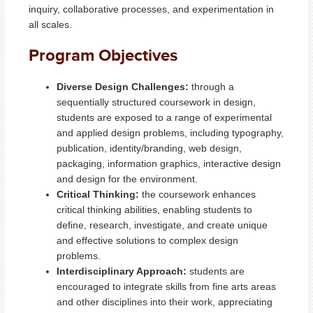
inquiry, collaborative processes, and experimentation in
all scales.
Program Objectives
Diverse Design Challenges:
through a
sequentially structured coursework in design,
students are exposed to a range of experimental
and applied design problems, including typography,
publication, identity/branding, web design,
packaging, information graphics, interactive design
and design for the environment.
Critical Thinking:
the coursework enhances
critical thinking abilities, enabling students to
define, research, investigate, and create unique
and effective solutions to complex design
problems.
Interdisciplinary Approach:
students are
encouraged to integrate skills from fine arts areas
and other disciplines into their work, appreciating