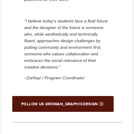
“I believe today’s students face a fluid future
and the designer of the future is someone
who, while aesthetically and technically
fluent, approaches design challenges by
putting community and environment first;
someone who values collaboration and
embraces the social relevance of their
creative decisions.“
~Zarfsaz / Program Coordinator
FOLLOW US @ROWAN_GRAPHICDESIGN