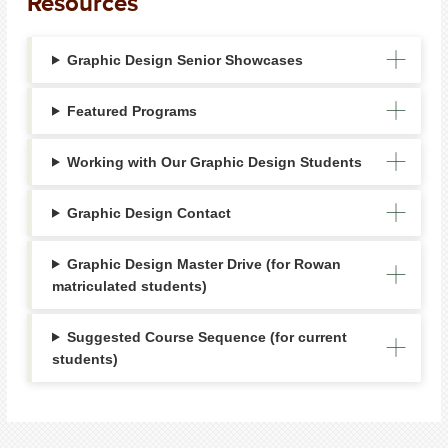
Resources
Graphic Design Senior Showcases
Featured Programs
Working with Our Graphic Design Students
Graphic Design Contact
Graphic Design Master Drive (for Rowan
matriculated students)
Suggested Course Sequence (for current
students)