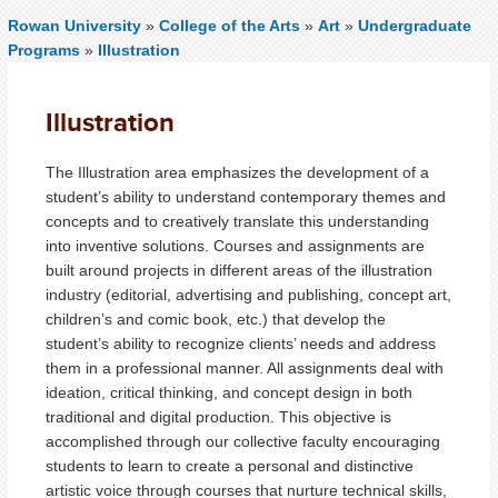
Rowan University
»
College of the Arts
»
Art
»
Undergraduate
Programs
»
Illustration
Illustration
The Illustration area
emphasizes the development of a
student’s ability to understand contemporary themes and
concepts and to creatively translate this understanding
into inventive solutions.
Courses and assignments are
built around projects in different areas of the illustration
industry (editorial, advertising and publishing, concept art,
children’s and comic book, etc.) that develop the
student’s ability to recognize clients’ needs and address
them in a professional manner. All assignments deal with
ideation, critical thinking, and concept design in both
traditional and digital production. This objective is
accomplished through our collective faculty encouraging
students to learn to create a personal and distinctive
artistic voice through courses that nurture technical skills,