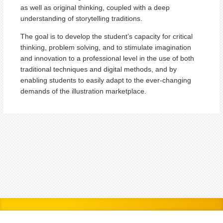
as well as original thinking, coupled with a deep
understanding of storytelling traditions.
The goal is to develop the student’s capacity for critical
thinking, problem solving, and to stimulate imagination
and innovation to a professional level in the use of both
traditional techniques and digital methods, and by
enabling students to easily adapt to the ever-changing
demands of the illustration marketplace.