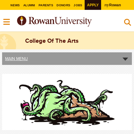
my
APPLY
Rowan
NEWS
ALUMNI
PARENTS
DONORS
JOBS
College Of The Arts
MAIN MENU