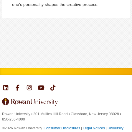
one's personality shapes the creative process.
Rowan University
•
201 Mullica Hill Road
•
Glassboro, New Jersey 08028
•
856-256-4000
©2026 Rowan University.
Consumer Disclosures
|
Legal Notices
|
University