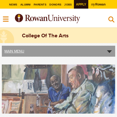
my
APPLY
Rowan
NEWS
ALUMNI
PARENTS
DONORS
JOBS
College Of The Arts
MAIN MENU