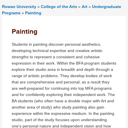
Rowan University
»
College of the Arts
»
Art
»
Undergraduate
Programs
»
Painting
Painting
Students in painting discover personal aesthetics,
developing technical expertise and creative artistic
strengths to represent a consistent and cohesive
expression in their work. Within the BFA program students
explore their studio area in breadth and depth through a
range of artistic problems. They develop bodies of work
that are comprehensive and personal; as a result they
are well-prepared for continuing into top MFA programs
and for confidently exploring their independent work. The
BA students (who often have a double major with Art and
another area of study) who study painting also gain
experience within the expressive medium. In the painting
studio, part of the study focuses upon understanding
one’s personal nature and independent vision and how