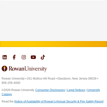
Rowan University
•
201 Mullica Hill Road
•
Glassboro, New Jersey 08028
•
856-256-4000
©2026 Rowan University.
Consumer Disclosures
|
Legal Notices
|
University
Catalog
Read the
Notice of Availability of Rowan’s Annual Security & Fire Safety Report