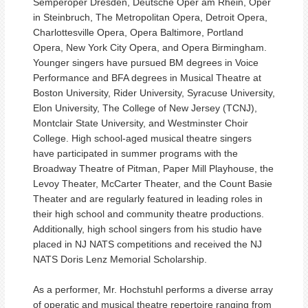
Semperoper Dresden, Deutsche Oper am Rhein, Oper
in Steinbruch, The Metropolitan Opera, Detroit Opera,
Charlottesville Opera, Opera Baltimore, Portland
Opera, New York City Opera, and Opera Birmingham.
Younger singers have pursued BM degrees in Voice
Performance and BFA degrees in Musical Theatre at
Boston University, Rider University, Syracuse University,
Elon University, The College of New Jersey (TCNJ),
Montclair State University, and Westminster Choir
College. High school-aged musical theatre singers
have participated in summer programs with the
Broadway Theatre of Pitman, Paper Mill Playhouse, the
Levoy Theater, McCarter Theater, and the Count Basie
Theater and are regularly featured in leading roles in
their high school and community theatre productions.
Additionally, high school singers from his studio have
placed in NJ NATS competitions and received the NJ
NATS Doris Lenz Memorial Scholarship.
As a performer, Mr. Hochstuhl performs a diverse array
of operatic and musical theatre repertoire ranging from