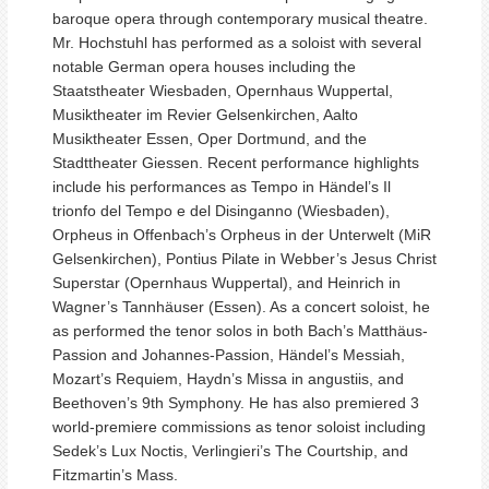
baroque opera through contemporary musical theatre.
Mr. Hochstuhl has performed as a soloist with several
notable German opera houses including the
Staatstheater Wiesbaden, Opernhaus Wuppertal,
Musiktheater im Revier Gelsenkirchen, Aalto
Musiktheater Essen, Oper Dortmund, and the
Stadttheater Giessen. Recent performance highlights
include his performances as Tempo in Händel’s Il
trionfo del Tempo e del Disinganno (Wiesbaden),
Orpheus in Offenbach’s Orpheus in der Unterwelt (MiR
Gelsenkirchen), Pontius Pilate in Webber’s Jesus Christ
Superstar (Opernhaus Wuppertal), and Heinrich in
Wagner’s Tannhäuser (Essen). As a concert soloist, he
as performed the tenor solos in both Bach’s Matthäus-
Passion and Johannes-Passion, Händel’s Messiah,
Mozart’s Requiem, Haydn’s Missa in angustiis, and
Beethoven’s 9th Symphony. He has also premiered 3
world-premiere commissions as tenor soloist including
Sedek’s Lux Noctis, Verlingieri’s The Courtship, and
Fitzmartin’s Mass.