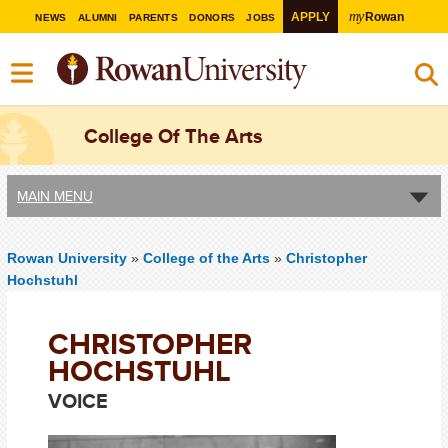
my
APPLY
Rowan
NEWS
ALUMNI
PARENTS
DONORS
JOBS
College Of The Arts
MAIN MENU
Rowan University
»
College of the Arts
»
Christopher
Hochstuhl
CHRISTOPHER
HOCHSTUHL
VOICE