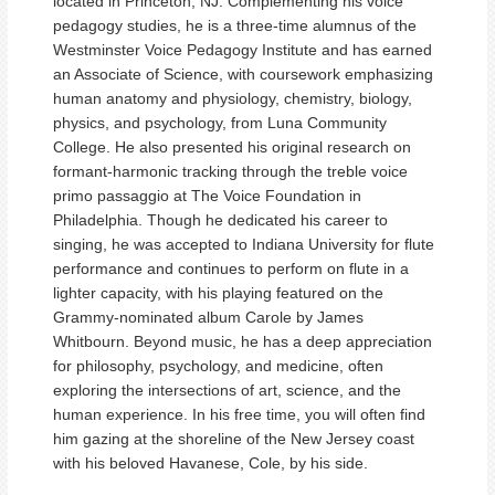
located in Princeton, NJ. Complementing his voice
pedagogy studies, he is a three-time alumnus of the
Westminster Voice Pedagogy Institute and has earned
an Associate of Science, with coursework emphasizing
human anatomy and physiology, chemistry, biology,
physics, and psychology, from Luna Community
College. He also presented his original research on
formant-harmonic tracking through the treble voice
primo passaggio at The Voice Foundation in
Philadelphia. Though he dedicated his career to
singing, he was accepted to Indiana University for flute
performance and continues to perform on flute in a
lighter capacity, with his playing featured on the
Grammy-nominated album Carole by James
Whitbourn. Beyond music, he has a deep appreciation
for philosophy, psychology, and medicine, often
exploring the intersections of art, science, and the
human experience. In his free time, you will often find
him gazing at the shoreline of the New Jersey coast
with his beloved Havanese, Cole, by his side.