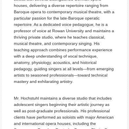
houses, delivering a diverse repertoire ranging from
Baroque opera to contemporary musical theatre, with a
particular passion for the late-Baroque operatic
repertoire. As a dedicated voice pedagogue, he is a
professor of voice at Rowan University and maintains a
thriving private studio, where he teaches classical,
musical theatre, and contemporary singing. His
teaching approach combines performance experience
with a deep understanding of vocal technique,
anatomy, physiology, acoustics, and historical
pedagogy, guiding singers at all levels—from emerging
artists to seasoned professionals—toward technical
mastery and exhilarating artistry.
Mr. Hochstuhl maintains a diverse studio that includes
adolescent singers beginning their artistic journey as
well as post-graduate professionals. His professional
clients have performed as soloists with major American
and international opera houses, including the