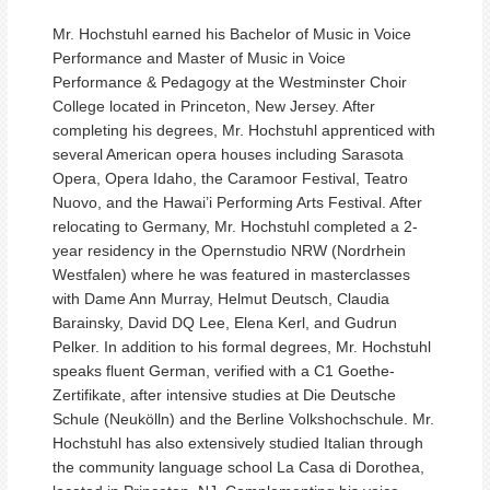
Mr. Hochstuhl earned his Bachelor of Music in Voice
Performance and Master of Music in Voice
Performance & Pedagogy at the Westminster Choir
College located in Princeton, New Jersey. After
completing his degrees, Mr. Hochstuhl apprenticed with
several American opera houses including Sarasota
Opera, Opera Idaho, the Caramoor Festival, Teatro
Nuovo, and the Hawai’i Performing Arts Festival. After
relocating to Germany, Mr. Hochstuhl completed a 2-
year residency in the Opernstudio NRW (Nordrhein
Westfalen) where he was featured in masterclasses
with Dame Ann Murray, Helmut Deutsch, Claudia
Barainsky, David DQ Lee, Elena Kerl, and Gudrun
Pelker. In addition to his formal degrees, Mr. Hochstuhl
speaks fluent German, verified with a C1 Goethe-
Zertifikate, after intensive studies at Die Deutsche
Schule (Neukölln) and the Berline Volkshochschule. Mr.
Hochstuhl has also extensively studied Italian through
the community language school La Casa di Dorothea,