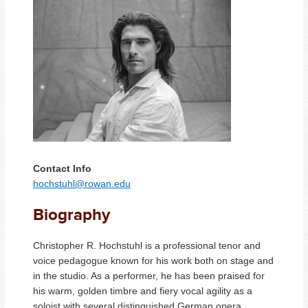
Contact Info
hochstuhl@rowan.edu
Biography
Christopher R. Hochstuhl is a professional tenor and
voice pedagogue known for his work both on stage and
in the studio. As a performer, he has been praised for
his warm, golden timbre and fiery vocal agility as a
soloist with several distinguished German opera