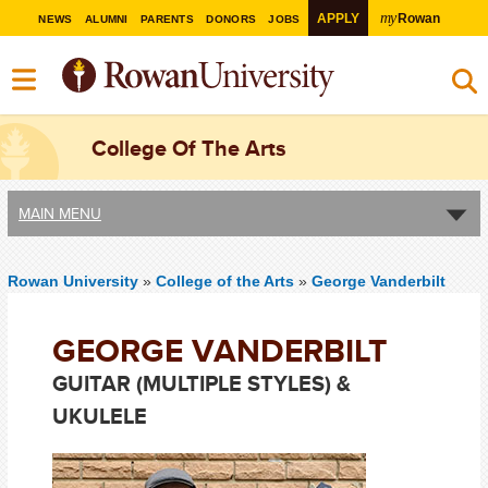
my
APPLY
Rowan
NEWS
ALUMNI
PARENTS
DONORS
JOBS
College Of The Arts
MAIN MENU
Rowan University
»
College of the Arts
»
George Vanderbilt
GEORGE VANDERBILT
GUITAR (MULTIPLE STYLES) &
UKULELE