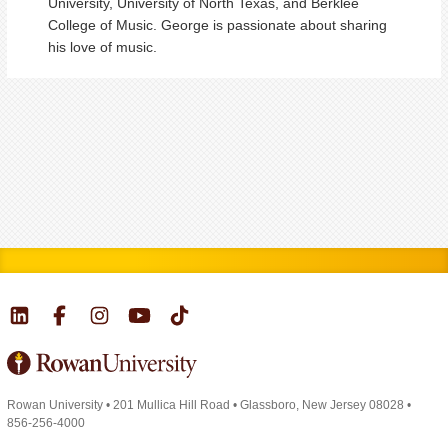
University, University of North Texas, and Berklee
College of Music. George is passionate about sharing
his love of music.
Rowan University
•
201 Mullica Hill Road
•
Glassboro, New Jersey 08028
•
856-256-4000