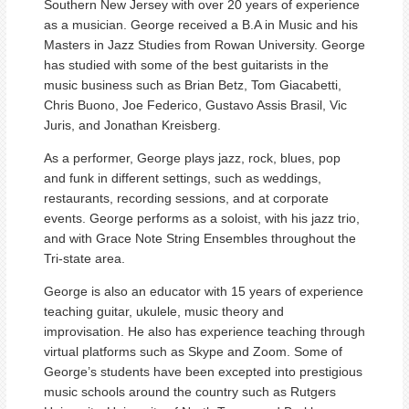
Southern New Jersey with over 20 years of experience
as a musician. George received a B.A in Music and his
Masters in Jazz Studies from Rowan University. George
has studied with some of the best guitarists in the
music business such as Brian Betz, Tom Giacabetti,
Chris Buono, Joe Federico, Gustavo Assis Brasil, Vic
Juris, and Jonathan Kreisberg.
As a performer, George plays jazz, rock, blues, pop
and funk in different settings, such as weddings,
restaurants, recording sessions, and at corporate
events. George performs as a soloist, with his jazz trio,
and with Grace Note String Ensembles throughout the
Tri-state area.
George is also an educator with 15 years of experience
teaching guitar, ukulele, music theory and
improvisation. He also has experience teaching through
virtual platforms such as Skype and Zoom. Some of
George’s students have been excepted into prestigious
music schools around the country such as Rutgers