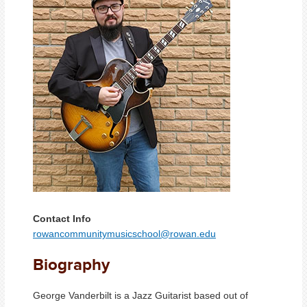
Contact Info
rowancommunitymusicschool@rowan.edu
Biography
George Vanderbilt is a Jazz Guitarist based out of