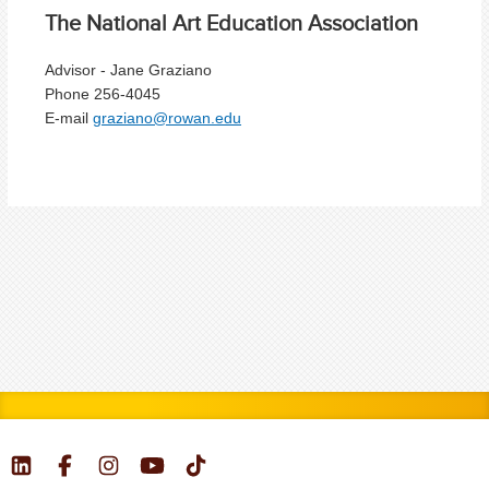
The National Art Education Association
Advisor - Jane Graziano
Phone 256-4045
E-mail
graziano@rowan.edu