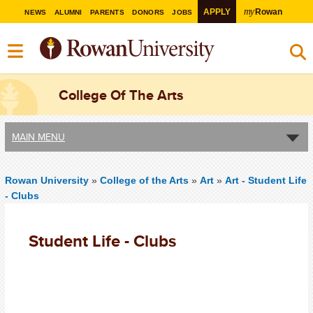
my
APPLY
Rowan
NEWS
ALUMNI
PARENTS
DONORS
JOBS
College Of The Arts
MAIN MENU
Rowan University
»
College of the Arts
»
Art
»
Art - Student Life
- Clubs
Student Life - Clubs