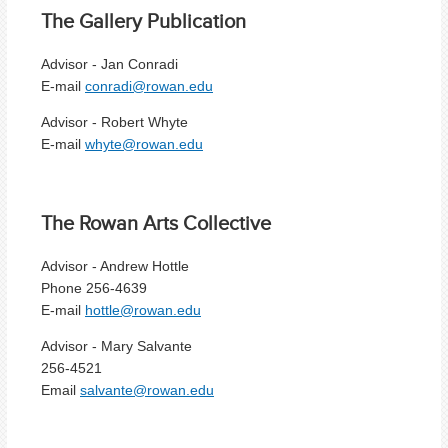
The Gallery Publication
Advisor - Jan Conradi
E-mail
conradi@rowan.edu
Advisor - Robert Whyte
E-mail
whyte@rowan.edu
The Rowan Arts Collective
Advisor - Andrew Hottle
Phone 256-4639
E-mail
hottle@rowan.edu
Advisor - Mary Salvante
256-4521
Email
salvante@rowan.edu