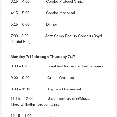
3:15 – 4:00 Combo Protocol Clinic
4:15 – 5:00 Combo rehearsal
5:15 – 6:00 Dinner
7:00 - 8:00 Jazz Camp Faculty Concert (Boyd
Recital Hall)
Monday 7/14 through Thursday 7/17
8:00 – 8:45 Breakfast for residentual campers
9:00 – 9:20 Group Warm-up
9:30 – 11:00 Big Band Rehearsal
11:15 – 12:00 Jazz Improvisation/Music
Theory/Rhythm Section Clinic
12:15 – 1:00 Lunch