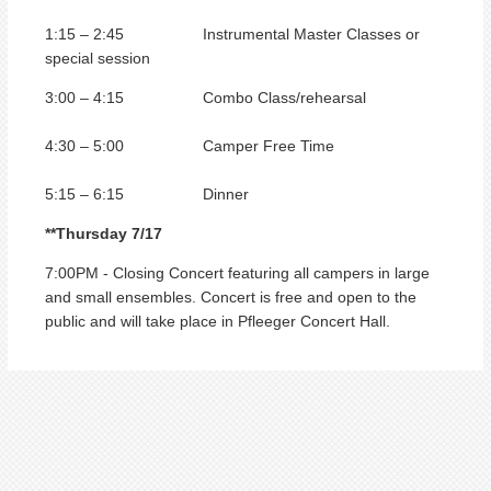
1:15 – 2:45 Instrumental Master Classes or
special session
3:00 – 4:15 Combo Class/rehearsal
4:30 – 5:00 Camper Free Time
5:15 – 6:15 Dinner
**Thursday 7/17
7:00PM - Closing Concert featuring all campers in large
and small ensembles. Concert is free and open to the
public and will take place in Pfleeger Concert Hall.