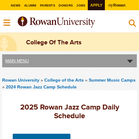
my
APPLY
Rowan
NEWS
ALUMNI
PARENTS
DONORS
JOBS
College Of The Arts
MAIN MENU
Rowan University
»
College of the Arts
»
Summer Music Camps
»
2024 Rowan Jazz Camp Schedule
2025 Rowan Jazz Camp Daily
Schedule