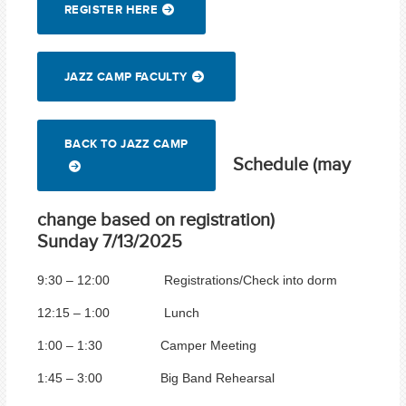
REGISTER HERE
JAZZ CAMP FACULTY
BACK TO JAZZ CAMP
Schedule (may
change based on registration)
Sunday 7/13/2025
9:30 – 12:00 Registrations/Check into dorm
12:15 – 1:00 Lunch
1:00 – 1:30 Camper Meeting
1:45 – 3:00 Big Band Rehearsal