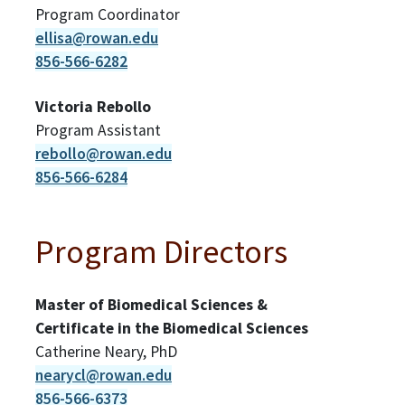
Program Coordinator
ellisa@rowan.edu
856-566-6282
Victoria Rebollo
Program Assistant
rebollo@rowan.edu
856-566-6284
Program Directors
Master of Biomedical Sciences &
Certificate in the Biomedical Sciences
Catherine Neary, PhD
nearycl@rowan.edu
856-566-6373