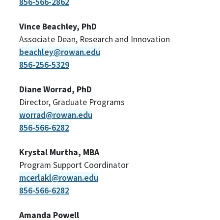
856-566-2862
Vince Beachley, PhD
Associate Dean, Research and Innovation
beachley@rowan.edu
856-256-5329
Diane Worrad, PhD
Director, Graduate Programs
worrad@rowan.edu
856-566-6282
Krystal Murtha, MBA
Program Support Coordinator
mcerlakl@rowan.edu
856-566-6282
Amanda Powell