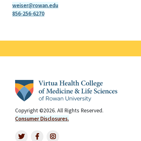
weiser@rowan.edu
856-256-6270
Copyright ©2026. All Rights Reserved.
Consumer Disclosures.