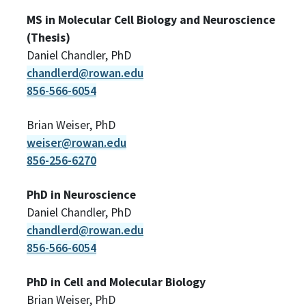
MS in Molecular Cell Biology and Neuroscience
(Thesis)
Daniel Chandler, PhD
chandlerd@rowan.edu
856-566-6054
Brian Weiser, PhD
weiser@rowan.edu
856-256-6270
PhD in Neuroscience
Daniel Chandler, PhD
chandlerd@rowan.edu
856-566-6054
PhD in Cell and Molecular Biology
Brian Weiser, PhD