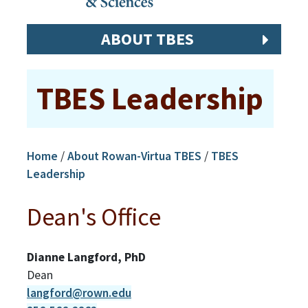
ABOUT TBES
TBES Leadership
Home
/
About Rowan-Virtua TBES
/
TBES
Leadership
Dean's Office
Dianne Langford, PhD
Dean
langford@rown.edu