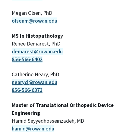
Megan Olsen, PhD
olsenm@rowan.edu
MS in Histopathology
Renee Demarest, PhD
demarest@rowan.edu
856-566-6402
Catherine Neary, PhD
nearycl@rowan.edu
856-566-6373
Master of Translational Orthopedic Device
Engineering
Hamid Seyyedhosseinzadeh, MD
hamid@rowan.edu