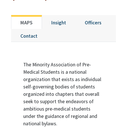
MAPS
Insight
Officers
Contact
The Minority Association of Pre-
Medical Students is a national
organization that exists as individual
self-governing bodies of students
organized into chapters that overall
seek to support the endeavors of
ambitious pre-medical students
under the guidance of regional and
national bylaws.