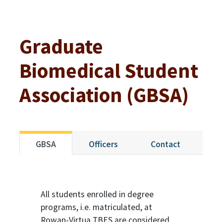
Graduate
Biomedical Student
Association (GBSA)
GBSA
Officers
Contact
All students enrolled in degree
programs, i.e. matriculated, at
Rowan-Virtua TBES are considered