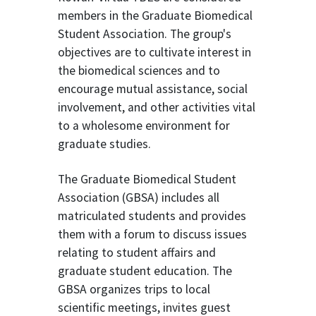
members in the Graduate Biomedical
Student Association. The group's
objectives are to cultivate interest in
the biomedical sciences and to
encourage mutual assistance, social
involvement, and other activities vital
to a wholesome environment for
graduate studies.
The Graduate Biomedical Student
Association (GBSA) includes all
matriculated students and provides
them with a forum to discuss issues
relating to student affairs and
graduate student education. The
GBSA organizes trips to local
scientific meetings, invites guest