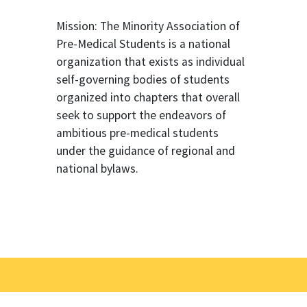
Mission: The Minority Association of
Pre-Medical Students is a national
organization that exists as individual
self-governing bodies of students
organized into chapters that overall
seek to support the endeavors of
ambitious pre-medical students
under the guidance of regional and
national bylaws.