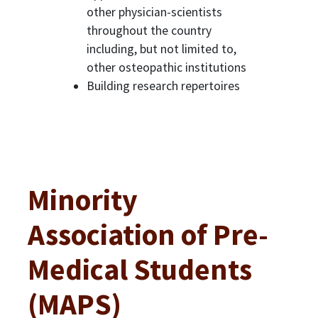
other physician-scientists
throughout the country
including, but not limited to,
other osteopathic institutions
Building research repertoires
Minority
Association of Pre-
Medical Students
(MAPS)