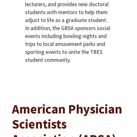
lecturers, and provides new doctoral
students with mentors to help them
adjust to life as a graduate student.
In addition, the GBSA sponsors social
events including bowling nights and
trips to local amusement parks and
sporting events to unite the TBES
student community.
American Physician
Scientists