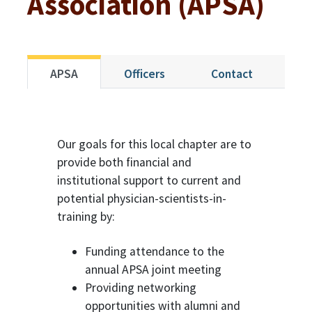
Association (APSA)
APSA
Officers
Contact
Our goals for this local chapter are to
provide both financial and
institutional support to current and
potential physician-scientists-in-
training by:
Funding attendance to the
annual APSA joint meeting
Providing networking
opportunities with alumni and