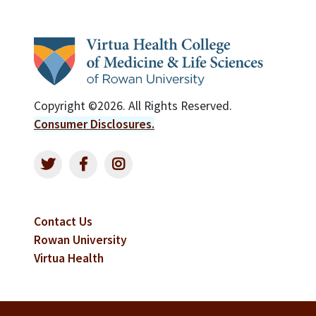
Copyright ©2026. All Rights Reserved.
Consumer Disclosures.
Contact Us
Rowan University
Virtua Health