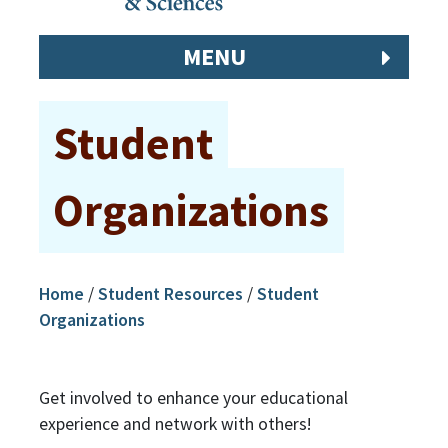
MENU
Student
Organizations
Home
/
Student Resources
/
Student
Organizations
Get involved to enhance your educational
experience and network with others!