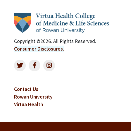
Copyright ©2026. All Rights Reserved.
Consumer Disclosures.
Contact Us
Rowan University
Virtua Health