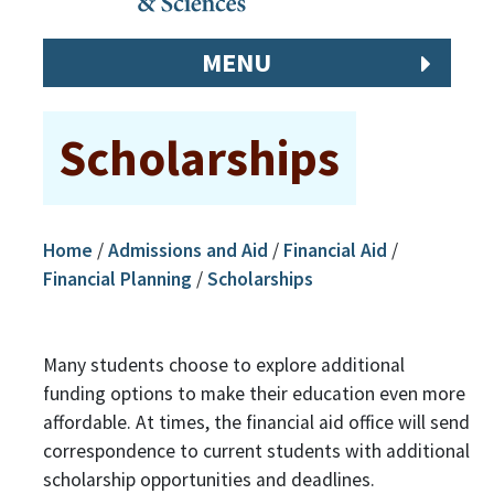
MENU
Scholarships
Home
/
Admissions and Aid
/
Financial Aid
/
Financial Planning
/
Scholarships
Many students choose to explore additional
funding options to make their education even more
affordable. At times, the financial aid office will send
correspondence to current students with additional
scholarship opportunities and deadlines.