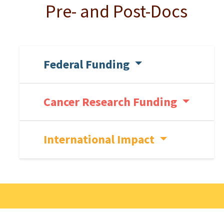
Pre- and Post-Docs
Federal Funding
Cancer Research Funding
International Impact