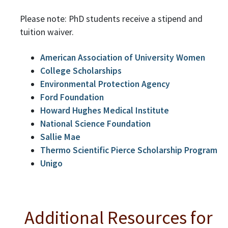
Please note: PhD students receive a stipend and
tuition waiver.
American Association of University Women
College Scholarships
Environmental Protection Agency
Ford Foundation
Howard Hughes Medical Institute
National Science Foundation
Sallie Mae
Thermo Scientific Pierce Scholarship Program
Unigo
Additional Resources for