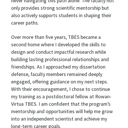
never navigating this path alone. The faculty not
only provides strong scientific mentorship but
also actively supports students in shaping their
career paths.
Over more than five years, TBES became a
second home where I developed the skills to
design and conduct impactful research while
building lasting professional relationships and
friendships. As I approached my dissertation
defense, faculty members remained deeply
engaged, offering guidance on my next steps.
With their encouragement, I chose to continue
my training as a postdoctoral fellow at Rowan-
Virtua TBES. I am confident that the program’s
mentorship and opportunities will help me grow
into an independent scientist and achieve my
long-term career goals.