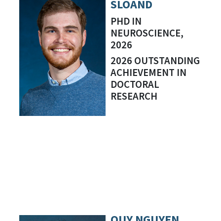
SLOAND
PHD IN
NEUROSCIENCE,
2026
2026 OUTSTANDING
ACHIEVEMENT IN
DOCTORAL
RESEARCH
QUY NGUYEN