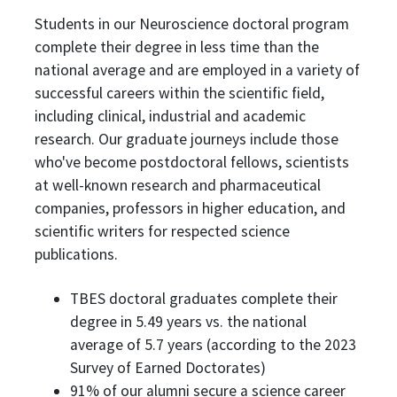
Students in our Neuroscience doctoral program
complete their degree in less time than the
national average and are employed in a variety of
successful careers within the scientific field,
including clinical, industrial and academic
research. Our graduate journeys include those
who've become postdoctoral fellows, scientists
at well-known research and pharmaceutical
companies, professors in higher education, and
scientific writers for respected science
publications.
TBES doctoral graduates complete their
degree in 5.49 years vs. the national
average of 5.7 years (according to the 2023
Survey of Earned Doctorates)
91% of our alumni secure a science career