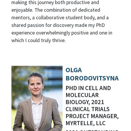
making this journey both productive and
enjoyable. The combination of dedicated
mentors, a collaborative student body, and a
shared passion for discovery made my PhD
experience overwhelmingly positive and one in
which I could truly thrive.
OLGA
BORODOVITSYNA
PHD IN CELL AND
MOLECULAR
BIOLOGY, 2021
CLINICAL TRIALS
PROJECT MANAGER,
MYRTELLE, LLC