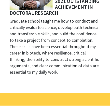
2021 OUTSTANDING
ACHIEVEMENT IN
DOCTORAL RESEARCH
Graduate school taught me how to conduct and
critically evaluate science, develop both technical
and transferable skills, and build the confidence
to take a project from concept to completion.
These skills have been essential throughout my
career in biotech, where resilience, critical
thinking, the ability to construct strong scientific
arguments, and clear communication of data are
essential to my daily work.