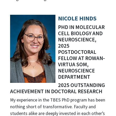
NICOLE HINDS
PHD IN MOLECULAR
CELL BIOLOGY AND
NEUROSCIENCE,
2025
POSTDOCTORAL
FELLOW AT ROWAN-
VIRTUA SOM,
NEUROSCIENCE
DEPARTMENT
2025 OUTSTANDING
ACHIEVEMENT IN DOCTORAL RESEARCH
My experience in the TBES PhD program has been
nothing short of transformative. Faculty and
students alike are deeply invested in each other’s