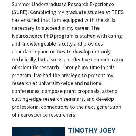
Summer Undergraduate Research Experience
(SURE). Completing my graduate studies at TBES
has ensured that I am equipped with the skills
necessary to succeed in my career. The
Neuroscience PhD program is staffed with caring
and knowledgeable faculty and provides
abundant opportunities to develop not only
technically, but also as an effective communicator
of scientific research. Through my time in this
program, I’ve had the privilege to present my
research at university-wide and national
conferences, compose grant proposals, attend
cutting-edge research seminars, and develop
professional connections to the next generation
of neuroscience researchers.
TIMOTHY JOEY