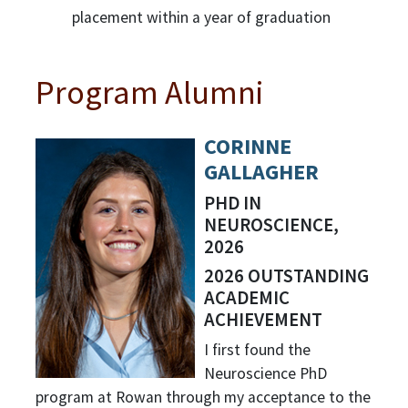
placement within a year of graduation
Program Alumni
CORINNE
GALLAGHER
PHD IN
NEUROSCIENCE,
2026
2026 OUTSTANDING
ACADEMIC
ACHIEVEMENT
I first found the
Neuroscience PhD
program at Rowan through my acceptance to the