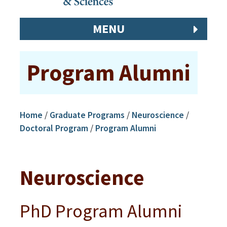
MENU
Program Alumni
Home
/
Graduate Programs
/
Neuroscience
/
Doctoral Program
/
Program Alumni
Neuroscience
PhD Program Alumni