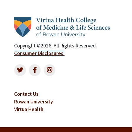
Copyright ©2026. All Rights Reserved.
Consumer Disclosures.
Contact Us
Rowan University
Virtua Health