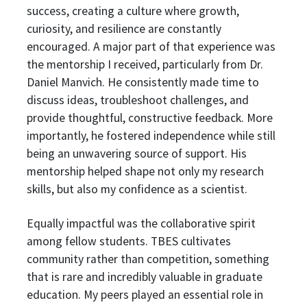
success, creating a culture where growth,
curiosity, and resilience are constantly
encouraged. A major part of that experience was
the mentorship I received, particularly from Dr.
Daniel Manvich. He consistently made time to
discuss ideas, troubleshoot challenges, and
provide thoughtful, constructive feedback. More
importantly, he fostered independence while still
being an unwavering source of support. His
mentorship helped shape not only my research
skills, but also my confidence as a scientist.
Equally impactful was the collaborative spirit
among fellow students. TBES cultivates
community rather than competition, something
that is rare and incredibly valuable in graduate
education. My peers played an essential role in