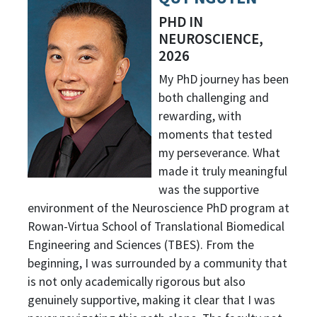
PHD IN
NEUROSCIENCE,
2026
My PhD journey has been
both challenging and
rewarding, with
moments that tested
my perseverance. What
made it truly meaningful
was the supportive
environment of the Neuroscience PhD program at
Rowan-Virtua School of Translational Biomedical
Engineering and Sciences (TBES). From the
beginning, I was surrounded by a community that
is not only academically rigorous but also
genuinely supportive, making it clear that I was