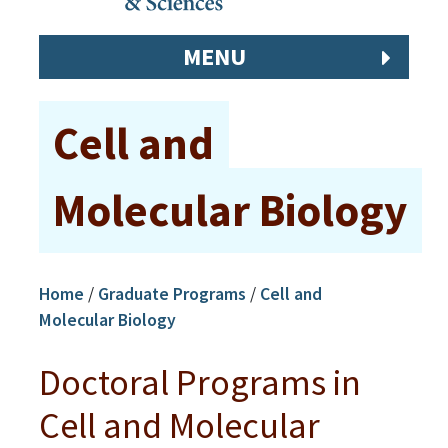
MENU
Cell and
Molecular Biology
Home
/
Graduate Programs
/
Cell and
Molecular Biology
Doctoral Programs in
Cell and Molecular