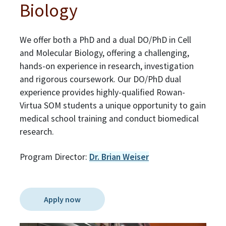
Biology
We offer both a PhD and a dual DO/PhD in Cell
and Molecular Biology, offering a challenging,
hands-on experience in research, investigation
and rigorous coursework. Our DO/PhD dual
experience provides highly-qualified Rowan-
Virtua SOM students a unique opportunity to gain
medical school training and conduct biomedical
research.
Program Director:
Dr. Brian Weiser
Apply now