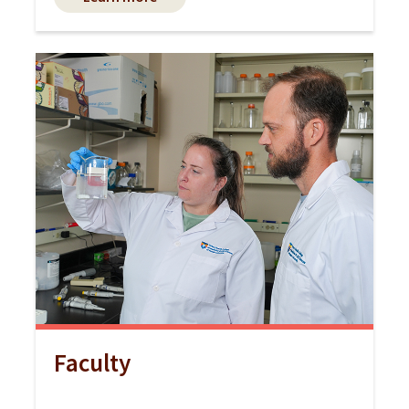
Faculty