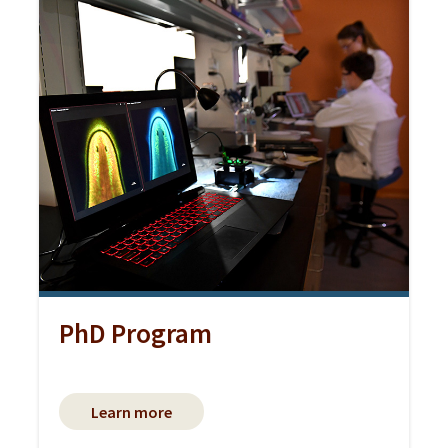
PhD Program
Learn more