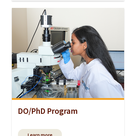
DO/PhD Program
Learn more