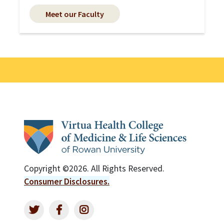
Meet our Faculty
Copyright ©2026. All Rights Reserved.
Consumer Disclosures.